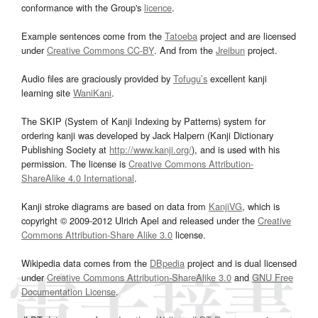
conformance with the Group's
licence
.
Example sentences come from the
Tatoeba
project and are licensed
under
Creative Commons CC-BY
. And from the
Jreibun
project.
Audio files are graciously provided by
Tofugu’s
excellent kanji
learning site
WaniKani
.
The SKIP (System of Kanji Indexing by Patterns) system for
ordering kanji was developed by Jack Halpern (Kanji Dictionary
Publishing Society at
http://www.kanji.org/
), and is used with his
permission. The license is
Creative Commons Attribution-
ShareAlike 4.0 International
.
Kanji stroke diagrams are based on data from
KanjiVG
, which is
copyright © 2009-2012 Ulrich Apel and released under the
Creative
Commons Attribution-Share Alike 3.0
license.
Wikipedia data comes from the
DBpedia
project and is dual licensed
under
Creative Commons Attribution-ShareAlike 3.0
and
GNU Free
Documentation License
.