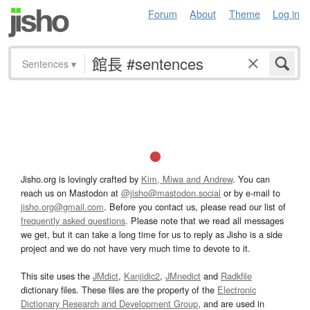
Forum
About
Theme
Log in
Sentences
▾
Jisho.org is lovingly crafted by
Kim, Miwa and Andrew
. You can
reach us on Mastodon at
@jisho@mastodon.social
or by e-mail to
jisho.org@gmail.com
. Before you contact us, please read our list of
frequently asked questions
. Please note that we read all messages
we get, but it can take a long time for us to reply as Jisho is a side
project and we do not have very much time to devote to it.
This site uses the
JMdict
,
Kanjidic2
,
JMnedict
and
Radkfile
dictionary files. These files are the property of the
Electronic
Dictionary Research and Development Group
, and are used in