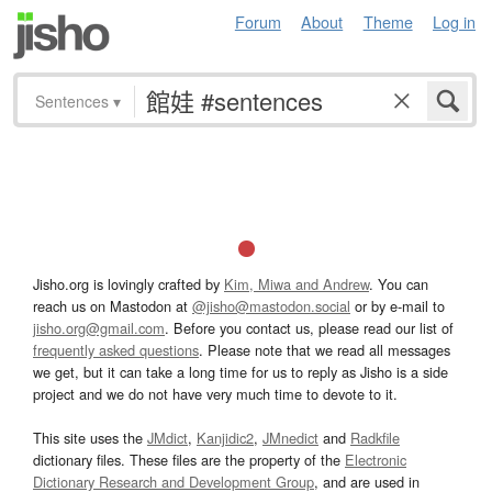
Forum
About
Theme
Log in
Sentences
▾
Jisho.org is lovingly crafted by
Kim, Miwa and Andrew
. You can
reach us on Mastodon at
@jisho@mastodon.social
or by e-mail to
jisho.org@gmail.com
. Before you contact us, please read our list of
frequently asked questions
. Please note that we read all messages
we get, but it can take a long time for us to reply as Jisho is a side
project and we do not have very much time to devote to it.
This site uses the
JMdict
,
Kanjidic2
,
JMnedict
and
Radkfile
dictionary files. These files are the property of the
Electronic
Dictionary Research and Development Group
, and are used in