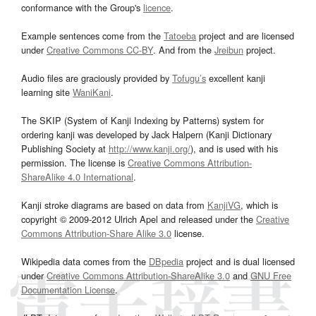
conformance with the Group's
licence
.
Example sentences come from the
Tatoeba
project and are licensed
under
Creative Commons CC-BY
. And from the
Jreibun
project.
Audio files are graciously provided by
Tofugu’s
excellent kanji
learning site
WaniKani
.
The SKIP (System of Kanji Indexing by Patterns) system for
ordering kanji was developed by Jack Halpern (Kanji Dictionary
Publishing Society at
http://www.kanji.org/
), and is used with his
permission. The license is
Creative Commons Attribution-
ShareAlike 4.0 International
.
Kanji stroke diagrams are based on data from
KanjiVG
, which is
copyright © 2009-2012 Ulrich Apel and released under the
Creative
Commons Attribution-Share Alike 3.0
license.
Wikipedia data comes from the
DBpedia
project and is dual licensed
under
Creative Commons Attribution-ShareAlike 3.0
and
GNU Free
Documentation License
.