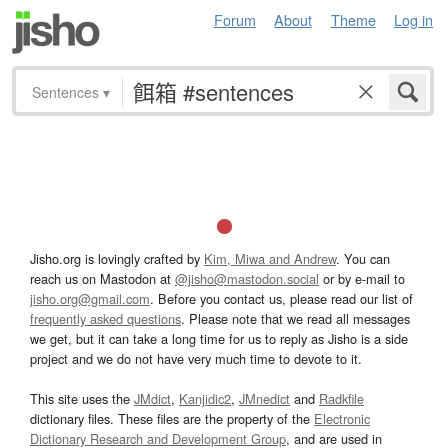
Forum
About
Theme
Log in
Sentences
▾
Jisho.org is lovingly crafted by
Kim, Miwa and Andrew
. You can
reach us on Mastodon at
@jisho@mastodon.social
or by e-mail to
jisho.org@gmail.com
. Before you contact us, please read our list of
frequently asked questions
. Please note that we read all messages
we get, but it can take a long time for us to reply as Jisho is a side
project and we do not have very much time to devote to it.
This site uses the
JMdict
,
Kanjidic2
,
JMnedict
and
Radkfile
dictionary files. These files are the property of the
Electronic
Dictionary Research and Development Group
, and are used in