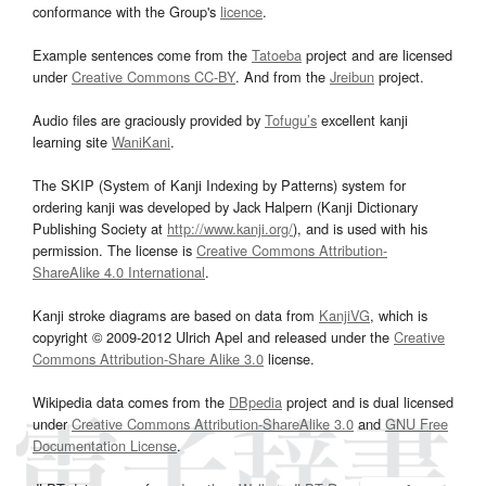
conformance with the Group's
licence
.
Example sentences come from the
Tatoeba
project and are licensed
under
Creative Commons CC-BY
. And from the
Jreibun
project.
Audio files are graciously provided by
Tofugu’s
excellent kanji
learning site
WaniKani
.
The SKIP (System of Kanji Indexing by Patterns) system for
ordering kanji was developed by Jack Halpern (Kanji Dictionary
Publishing Society at
http://www.kanji.org/
), and is used with his
permission. The license is
Creative Commons Attribution-
ShareAlike 4.0 International
.
Kanji stroke diagrams are based on data from
KanjiVG
, which is
copyright © 2009-2012 Ulrich Apel and released under the
Creative
Commons Attribution-Share Alike 3.0
license.
Wikipedia data comes from the
DBpedia
project and is dual licensed
under
Creative Commons Attribution-ShareAlike 3.0
and
GNU Free
Documentation License
.