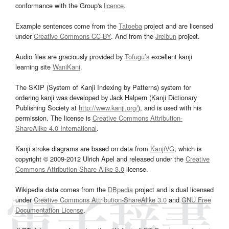
conformance with the Group's
licence
.
Example sentences come from the
Tatoeba
project and are licensed
under
Creative Commons CC-BY
. And from the
Jreibun
project.
Audio files are graciously provided by
Tofugu’s
excellent kanji
learning site
WaniKani
.
The SKIP (System of Kanji Indexing by Patterns) system for
ordering kanji was developed by Jack Halpern (Kanji Dictionary
Publishing Society at
http://www.kanji.org/
), and is used with his
permission. The license is
Creative Commons Attribution-
ShareAlike 4.0 International
.
Kanji stroke diagrams are based on data from
KanjiVG
, which is
copyright © 2009-2012 Ulrich Apel and released under the
Creative
Commons Attribution-Share Alike 3.0
license.
Wikipedia data comes from the
DBpedia
project and is dual licensed
under
Creative Commons Attribution-ShareAlike 3.0
and
GNU Free
Documentation License
.