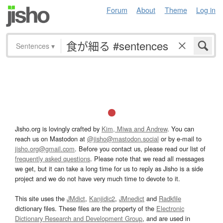
Forum
About
Theme
Log in
Sentences
▾
Jisho.org is lovingly crafted by
Kim, Miwa and Andrew
. You can
reach us on Mastodon at
@jisho@mastodon.social
or by e-mail to
jisho.org@gmail.com
. Before you contact us, please read our list of
frequently asked questions
. Please note that we read all messages
we get, but it can take a long time for us to reply as Jisho is a side
project and we do not have very much time to devote to it.
This site uses the
JMdict
,
Kanjidic2
,
JMnedict
and
Radkfile
dictionary files. These files are the property of the
Electronic
Dictionary Research and Development Group
, and are used in