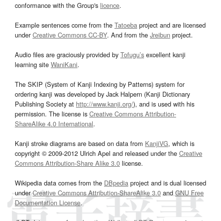
conformance with the Group's
licence
.
Example sentences come from the
Tatoeba
project and are licensed
under
Creative Commons CC-BY
. And from the
Jreibun
project.
Audio files are graciously provided by
Tofugu’s
excellent kanji
learning site
WaniKani
.
The SKIP (System of Kanji Indexing by Patterns) system for
ordering kanji was developed by Jack Halpern (Kanji Dictionary
Publishing Society at
http://www.kanji.org/
), and is used with his
permission. The license is
Creative Commons Attribution-
ShareAlike 4.0 International
.
Kanji stroke diagrams are based on data from
KanjiVG
, which is
copyright © 2009-2012 Ulrich Apel and released under the
Creative
Commons Attribution-Share Alike 3.0
license.
Wikipedia data comes from the
DBpedia
project and is dual licensed
under
Creative Commons Attribution-ShareAlike 3.0
and
GNU Free
Documentation License
.