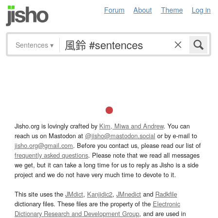
Forum
About
Theme
Log in
Sentences
▾
Jisho.org is lovingly crafted by
Kim, Miwa and Andrew
. You can
reach us on Mastodon at
@jisho@mastodon.social
or by e-mail to
jisho.org@gmail.com
. Before you contact us, please read our list of
frequently asked questions
. Please note that we read all messages
we get, but it can take a long time for us to reply as Jisho is a side
project and we do not have very much time to devote to it.
This site uses the
JMdict
,
Kanjidic2
,
JMnedict
and
Radkfile
dictionary files. These files are the property of the
Electronic
Dictionary Research and Development Group
, and are used in