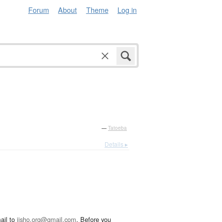
Forum
About
Theme
Log in
—
Tatoeba
Details ▸
ail to
jisho.org@gmail.com
. Before you