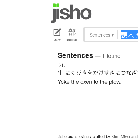
Sentences
▾
Draw
Radicals
Sentences
— 1 found
うし
牛
に
くびき
を
かけ
すき
に
つなぎ
Yoke the oxen to the plow.
Jisho.org is lovingly crafted by
Kim, Miwa and