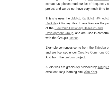
contact us, please read our list of
frequently 
project and we do not have very much time to 
This site uses the
JMdict
,
Kanjidic2
,
JMnedict
Radkfile
dictionary files. These files are the pr
of the
Electronic Dictionary Research and
Development Group
, and are used in confor
with the Group's
licence
.
Example sentences come from the
Tatoeba
pr
and are licensed under
Creative Commons C
And from the
Jreibun
project.
Audio files are graciously provided by
Tofugu’
excellent kanji learning site
WaniKani
.