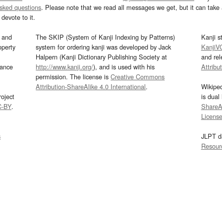
asked questions
. Please note that we read all messages we get, but it can take a
devote to it.
and
The SKIP (System of Kanji Indexing by Patterns)
Kanji s
operty
system for ordering kanji was developed by Jack
KanjiV
Halpern (Kanji Dictionary Publishing Society at
and re
mance
http://www.kanji.org/
), and is used with his
Attribu
permission. The license is
Creative Commons
Attribution-ShareAlike 4.0 International
.
Wikipe
oject
is dual
C-BY
.
ShareAl
Licens
s
JLPT d
Resour