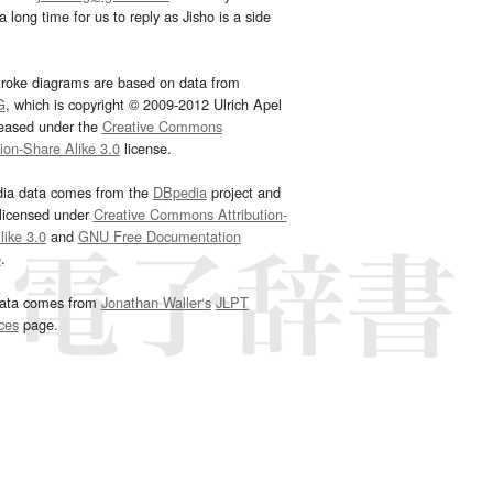
 long time for us to reply as Jisho is a side
troke diagrams are based on data from
G
, which is copyright © 2009-2012 Ulrich Apel
leased under the
Creative Commons
tion-Share Alike 3.0
license.
dia data comes from the
DBpedia
project and
 licensed under
Creative Commons Attribution-
ike 3.0
and
GNU Free Documentation
e
.
ata comes from
Jonathan Waller‘s
JLPT
ces
page.