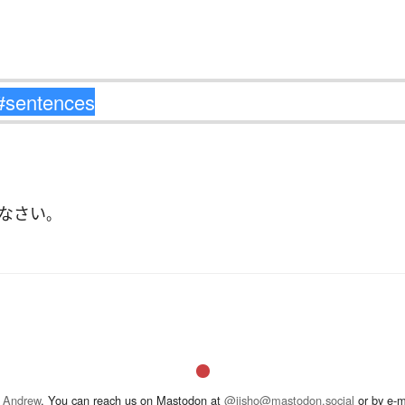
なさい
。
 Andrew
. You can reach us on Mastodon at
@jisho@mastodon.social
or by e-m