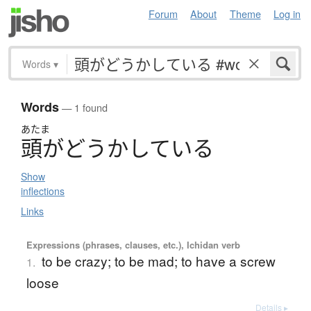
Forum
About
Theme
Log in
Words
▾
Words
— 1 found
あたま
頭
が
ど
う
か
し
て
い
る
Show
inflections
Links
Expressions (phrases, clauses, etc.), Ichidan verb
to be crazy; to be mad; to have a screw
1.
loose
Details ▸