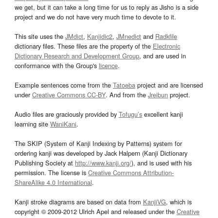
we get, but it can take a long time for us to reply as Jisho is a side
project and we do not have very much time to devote to it.
This site uses the
JMdict
,
Kanjidic2
,
JMnedict
and
Radkfile
dictionary files. These files are the property of the
Electronic
Dictionary Research and Development Group
, and are used in
conformance with the Group's
licence
.
Example sentences come from the
Tatoeba
project and are licensed
under
Creative Commons CC-BY
. And from the
Jreibun
project.
Audio files are graciously provided by
Tofugu’s
excellent kanji
learning site
WaniKani
.
The SKIP (System of Kanji Indexing by Patterns) system for
ordering kanji was developed by Jack Halpern (Kanji Dictionary
Publishing Society at
http://www.kanji.org/
), and is used with his
permission. The license is
Creative Commons Attribution-
ShareAlike 4.0 International
.
Kanji stroke diagrams are based on data from
KanjiVG
, which is
copyright © 2009-2012 Ulrich Apel and released under the
Creative