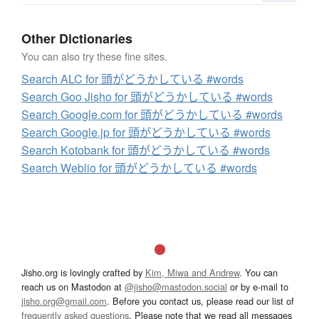
Other Dictionaries
You can also try these fine sites.
Search ALC for 頭がどうかしている #words
Search Goo Jisho for 頭がどうかしている #words
Search Google.com for 頭がどうかしている #words
Search Google.jp for 頭がどうかしている #words
Search Kotobank for 頭がどうかしている #words
Search Weblio for 頭がどうかしている #words
Jisho.org is lovingly crafted by
Kim, Miwa and Andrew
. You can
reach us on Mastodon at
@jisho@mastodon.social
or by e-mail to
jisho.org@gmail.com
. Before you contact us, please read our list of
frequently asked questions
. Please note that we read all messages