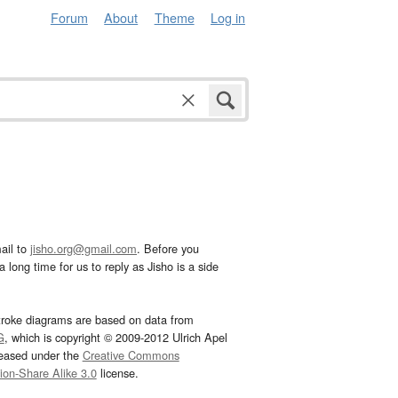
Forum
About
Theme
Log in
ail to
jisho.org@gmail.com
. Before you
 long time for us to reply as Jisho is a side
troke diagrams are based on data from
G
, which is copyright © 2009-2012 Ulrich Apel
leased under the
Creative Commons
tion-Share Alike 3.0
license.