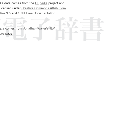
dia data comes from the
DBpedia
project and
 licensed under
Creative Commons Attribution-
ike 3.0
and
GNU Free Documentation
e
.
ata comes from
Jonathan Waller‘s
JLPT
ces
page.