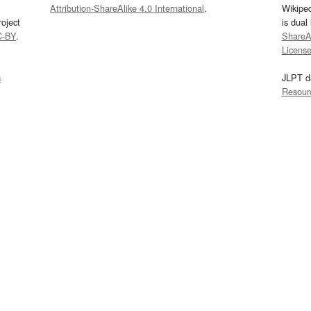
Attribution-ShareAlike 4.0 International
.
Wikipe
oject
is dual
C-BY
.
ShareAl
Licens
s
JLPT d
Resour