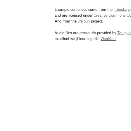
Example sentences come from the
Tatoeba
pr
and are licensed under
Creative Commons C
And from the
Jreibun
project.
Audio files are graciously provided by
Tofugu’
excellent kanji learning site
WaniKani
.