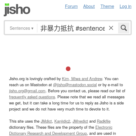
Forum
About
Theme
Log in
Sentences
▾
Jisho.org is lovingly crafted by
Kim, Miwa and Andrew
. You can
reach us on Mastodon at
@jisho@mastodon.social
or by e-mail to
jisho.org@gmail.com
. Before you contact us, please read our list of
frequently asked questions
. Please note that we read all messages
we get, but it can take a long time for us to reply as Jisho is a side
project and we do not have very much time to devote to it.
This site uses the
JMdict
,
Kanjidic2
,
JMnedict
and
Radkfile
dictionary files. These files are the property of the
Electronic
Dictionary Research and Development Group
, and are used in