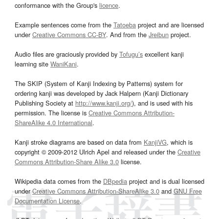
conformance with the Group's
licence
.
Example sentences come from the
Tatoeba
project and are licensed
under
Creative Commons CC-BY
. And from the
Jreibun
project.
Audio files are graciously provided by
Tofugu’s
excellent kanji
learning site
WaniKani
.
The SKIP (System of Kanji Indexing by Patterns) system for
ordering kanji was developed by Jack Halpern (Kanji Dictionary
Publishing Society at
http://www.kanji.org/
), and is used with his
permission. The license is
Creative Commons Attribution-
ShareAlike 4.0 International
.
Kanji stroke diagrams are based on data from
KanjiVG
, which is
copyright © 2009-2012 Ulrich Apel and released under the
Creative
Commons Attribution-Share Alike 3.0
license.
Wikipedia data comes from the
DBpedia
project and is dual licensed
under
Creative Commons Attribution-ShareAlike 3.0
and
GNU Free
Documentation License
.