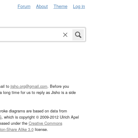
Forum
About
Theme
Log in
ail to
jisho.org@gmail.com
. Before you
 long time for us to reply as Jisho is a side
troke diagrams are based on data from
G
, which is copyright © 2009-2012 Ulrich Apel
leased under the
Creative Commons
tion-Share Alike 3.0
license.