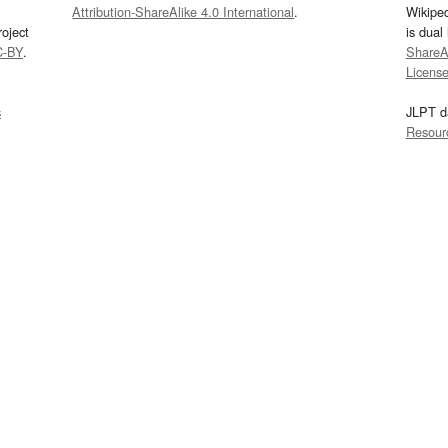
Attribution-ShareAlike 4.0 International
.
Wikipe
oject
is dual
C-BY
.
ShareAl
Licens
s
JLPT d
Resour