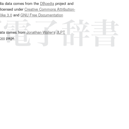
dia data comes from the
DBpedia
project and
 licensed under
Creative Commons Attribution-
ike 3.0
and
GNU Free Documentation
e
.
ata comes from
Jonathan Waller‘s
JLPT
ces
page.