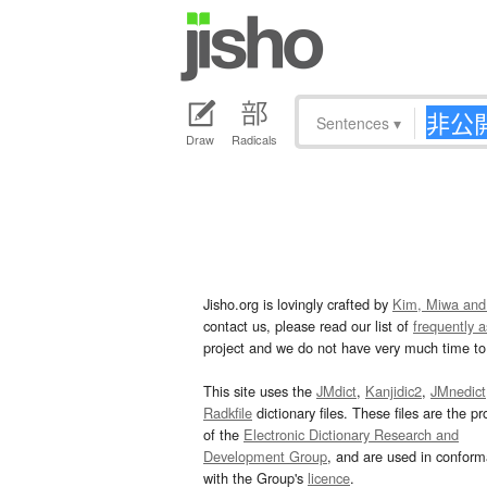
Sentences
▾
Draw
Radicals
Jisho.org is lovingly crafted by
Kim, Miwa and
contact us, please read our list of
frequently 
project and we do not have very much time to 
This site uses the
JMdict
,
Kanjidic2
,
JMnedict
Radkfile
dictionary files. These files are the pr
of the
Electronic Dictionary Research and
Development Group
, and are used in confor
with the Group's
licence
.