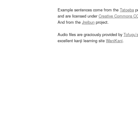
Example sentences come from the
Tatoeba
pr
and are licensed under
Creative Commons C
And from the
Jreibun
project.
Audio files are graciously provided by
Tofugu’
excellent kanji learning site
WaniKani
.