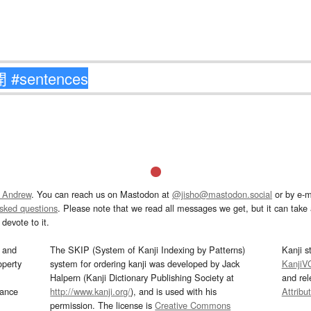
 Andrew
. You can reach us on Mastodon at
@jisho@mastodon.social
or by e-m
asked questions
. Please note that we read all messages we get, but it can take a
devote to it.
and
The SKIP (System of Kanji Indexing by Patterns)
Kanji s
operty
system for ordering kanji was developed by Jack
KanjiV
Halpern (Kanji Dictionary Publishing Society at
and re
mance
http://www.kanji.org/
), and is used with his
Attribu
permission. The license is
Creative Commons