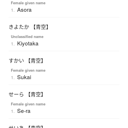
Female given name
Asora
1.
きよたか 【青空】
Unclassified name
Kiyotaka
1.
すかい 【青空】
Female given name
Sukai
1.
せーら 【青空】
Female given name
Se-ra
1.