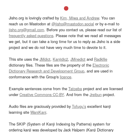
Jisho.org is lovingly crafted by
Kim, Miwa and Andrew
. You can
reach us on Mastodon at
@jisho@mastodon.social
or by e-mail to
jisho.org@gmail.com
. Before you contact us, please read our list of
frequently asked questions
. Please note that we read all messages
we get, but it can take a long time for us to reply as Jisho is a side
project and we do not have very much time to devote to it.
This site uses the
JMdict
,
Kanjidic2
,
JMnedict
and
Radkfile
dictionary files. These files are the property of the
Electronic
Dictionary Research and Development Group
, and are used in
conformance with the Group's
licence
.
Example sentences come from the
Tatoeba
project and are licensed
under
Creative Commons CC-BY
. And from the
Jreibun
project.
Audio files are graciously provided by
Tofugu’s
excellent kanji
learning site
WaniKani
.
The SKIP (System of Kanji Indexing by Patterns) system for
ordering kanji was developed by Jack Halpern (Kanji Dictionary