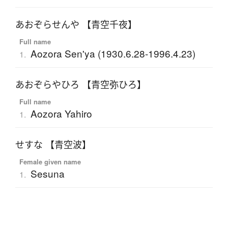
あおぞらせんや 【青空千夜】
Full name
Aozora Sen'ya (1930.6.28-1996.4.23)
1.
あおぞらやひろ 【青空弥ひろ】
Full name
Aozora Yahiro
1.
せすな 【青空波】
Female given name
Sesuna
1.