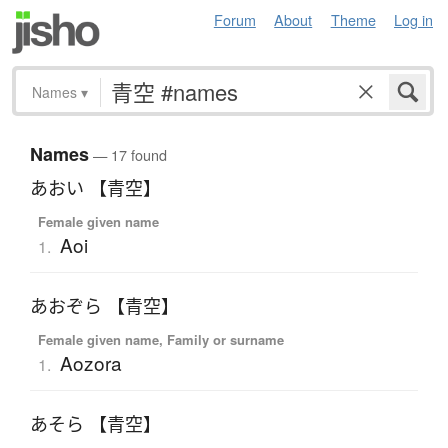
Forum
About
Theme
Log in
Names
▾
Names
— 17 found
あおい 【青空】
Female given name
Aoi
1.
あおぞら 【青空】
Female given name, Family or surname
Aozora
1.
あそら 【青空】