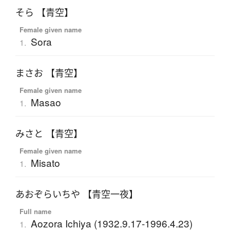
そら 【青空】
Female given name
Sora
1.
まさお 【青空】
Female given name
Masao
1.
みさと 【青空】
Female given name
Misato
1.
あおぞらいちや 【青空一夜】
Full name
Aozora Ichiya (1932.9.17-1996.4.23)
1.