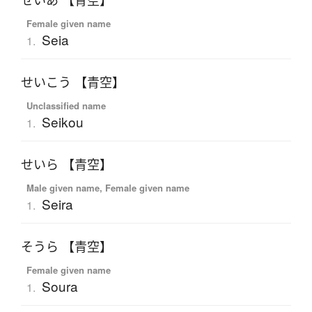
せいあ 【青空】
Female given name
Seia
1.
せいこう 【青空】
Unclassified name
Seikou
1.
せいら 【青空】
Male given name, Female given name
Seira
1.
そうら 【青空】
Female given name
Soura
1.