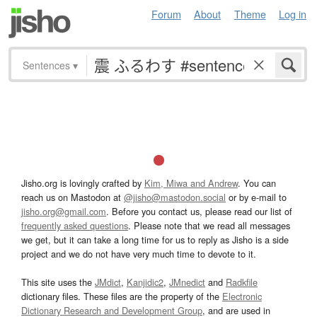
Forum
About
Theme
Log in
Sentences
▾
Jisho.org is lovingly crafted by
Kim, Miwa and Andrew
. You can
reach us on Mastodon at
@jisho@mastodon.social
or by e-mail to
jisho.org@gmail.com
. Before you contact us, please read our list of
frequently asked questions
. Please note that we read all messages
we get, but it can take a long time for us to reply as Jisho is a side
project and we do not have very much time to devote to it.
This site uses the
JMdict
,
Kanjidic2
,
JMnedict
and
Radkfile
dictionary files. These files are the property of the
Electronic
Dictionary Research and Development Group
, and are used in