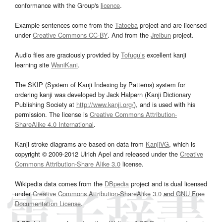
conformance with the Group's
licence
.
Example sentences come from the
Tatoeba
project and are licensed
under
Creative Commons CC-BY
. And from the
Jreibun
project.
Audio files are graciously provided by
Tofugu’s
excellent kanji
learning site
WaniKani
.
The SKIP (System of Kanji Indexing by Patterns) system for
ordering kanji was developed by Jack Halpern (Kanji Dictionary
Publishing Society at
http://www.kanji.org/
), and is used with his
permission. The license is
Creative Commons Attribution-
ShareAlike 4.0 International
.
Kanji stroke diagrams are based on data from
KanjiVG
, which is
copyright © 2009-2012 Ulrich Apel and released under the
Creative
Commons Attribution-Share Alike 3.0
license.
Wikipedia data comes from the
DBpedia
project and is dual licensed
under
Creative Commons Attribution-ShareAlike 3.0
and
GNU Free
Documentation License
.