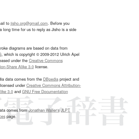
ail to
jisho.org@gmail.com
. Before you
 long time for us to reply as Jisho is a side
troke diagrams are based on data from
G
, which is copyright © 2009-2012 Ulrich Apel
leased under the
Creative Commons
tion-Share Alike 3.0
license.
dia data comes from the
DBpedia
project and
 licensed under
Creative Commons Attribution-
ike 3.0
and
GNU Free Documentation
e
.
ata comes from
Jonathan Waller‘s
JLPT
ces
page.