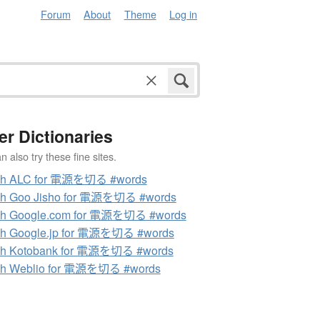
Forum
About
Theme
Log in
er Dictionaries
 also try these fine sites.
ch ALC for 電源を切る #words
ch Goo Jisho for 電源を切る #words
ch Google.com for 電源を切る #words
ch Google.jp for 電源を切る #words
ch Kotobank for 電源を切る #words
ch Weblio for 電源を切る #words