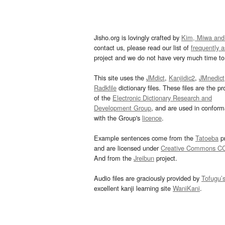
Jisho.org is lovingly crafted by
Kim, Miwa and
contact us, please read our list of
frequently 
project and we do not have very much time to 
This site uses the
JMdict
,
Kanjidic2
,
JMnedict
Radkfile
dictionary files. These files are the pr
of the
Electronic Dictionary Research and
Development Group
, and are used in confor
with the Group's
licence
.
Example sentences come from the
Tatoeba
pr
and are licensed under
Creative Commons C
And from the
Jreibun
project.
Audio files are graciously provided by
Tofugu’
excellent kanji learning site
WaniKani
.