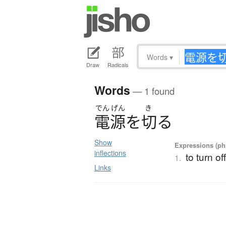
Words
▾
Draw
Radicals
Words
— 1 found
でん
げん
き
電源
を
切
る
Show
Expressions (phr
inflections
to turn o
1.
Links