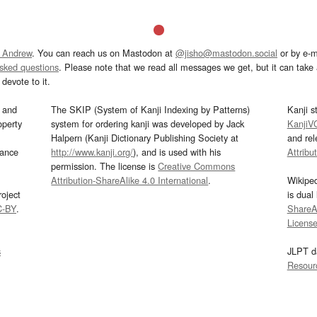
 Andrew
. You can reach us on Mastodon at
@jisho@mastodon.social
or by e-m
asked questions
. Please note that we read all messages we get, but it can take a
devote to it.
and
The SKIP (System of Kanji Indexing by Patterns)
Kanji s
operty
system for ordering kanji was developed by Jack
KanjiV
Halpern (Kanji Dictionary Publishing Society at
and re
mance
http://www.kanji.org/
), and is used with his
Attribu
permission. The license is
Creative Commons
Attribution-ShareAlike 4.0 International
.
Wikipe
oject
is dual
C-BY
.
ShareAl
Licens
s
JLPT d
Resour