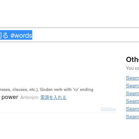
Oth
You can
Sear
Sear
ases, clauses, etc.), Godan verb with 'ru' ending
Sear
ff power
Antonym:
電源を入れる
Sear
Sear
Details ▸
Sear