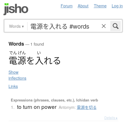
Forum
About
Theme
Log in
Words
▾
Words
— 1 found
でん
げん
い
電源
を
入
れ
る
Show
inflections
Links
Expressions (phrases, clauses, etc.), Ichidan verb
to turn on power
1.
Antonym:
電源を切る
Details ▸