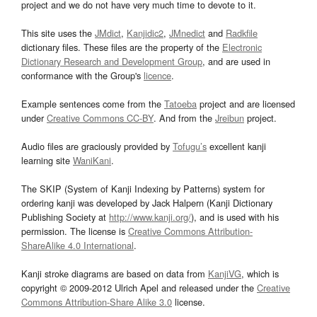
project and we do not have very much time to devote to it.
This site uses the
JMdict
,
Kanjidic2
,
JMnedict
and
Radkfile
dictionary files. These files are the property of the
Electronic
Dictionary Research and Development Group
, and are used in
conformance with the Group's
licence
.
Example sentences come from the
Tatoeba
project and are licensed
under
Creative Commons CC-BY
. And from the
Jreibun
project.
Audio files are graciously provided by
Tofugu’s
excellent kanji
learning site
WaniKani
.
The SKIP (System of Kanji Indexing by Patterns) system for
ordering kanji was developed by Jack Halpern (Kanji Dictionary
Publishing Society at
http://www.kanji.org/
), and is used with his
permission. The license is
Creative Commons Attribution-
ShareAlike 4.0 International
.
Kanji stroke diagrams are based on data from
KanjiVG
, which is
copyright © 2009-2012 Ulrich Apel and released under the
Creative
Commons Attribution-Share Alike 3.0
license.