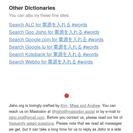
Other Dictionaries
You can also try these fine sites.
Search ALC for 電源を入れる #words
Search Goo Jisho for 電源を入れる #words
Search Google.com for 電源を入れる #words
Search Google.jp for 電源を入れる #words
Search Kotobank for 電源を入れる #words
Search Weblio for 電源を入れる #words
Jisho.org is lovingly crafted by
Kim, Miwa and Andrew
. You can
reach us on Mastodon at
@jisho@mastodon.social
or by e-mail to
jisho.org@gmail.com
. Before you contact us, please read our list of
frequently asked questions
. Please note that we read all messages
we get, but it can take a long time for us to reply as Jisho is a side