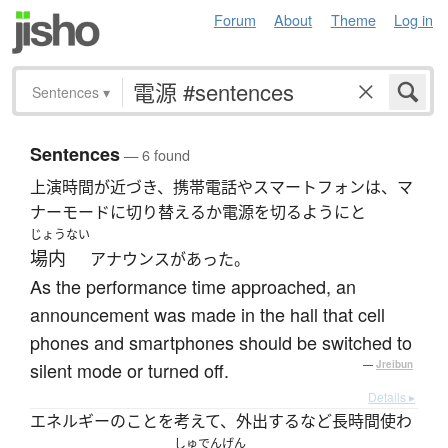
Forum
About
Theme
Log in
Sentences
▾
Sentences
— 6 found
上演時間が近づき、携帯電話やスマートフォンは、マ
ナーモードに切り替えるか電源を切るようにと
じょうない
場内
アナウンスがあった。
As the performance time approached, an
announcement was made in the hall that cell
phones and smartphones should be switched to
silent mode or turned off.
—
Jreibun
Details ▸
エネルギーのことを考えて、外出するなど長時間使わ
しゅでんげん