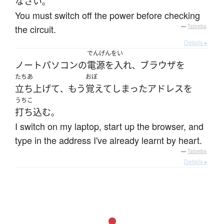
なさい
。
You must switch off the power before checking
the circuit.
—
Tatoeba
Details ▸
でんげんをい
ノートパソコン
の
電源を入れ
ブラウザ
を
、
たちあ
おぼ
立ち上げて
もう
覚えて
しまった
アドレス
を
、
うちこ
打ち込む
。
I switch on my laptop, start up the browser, and
type in the address I've already learnt by heart.
—
Tatoeba
Details ▸