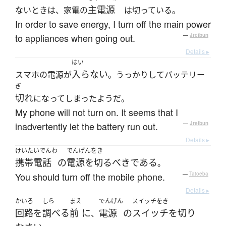
主電源
ないときは、家電の
は切っている。
In order to save energy, I turn off the main power
to appliances when going out.
—
Jreibun
Details ▸
はい
入らない
スマホの電源が
。うっかりしてバッテリー
ぎ
切れ
になってしまったようだ。
My phone will not turn on. It seems that I
inadvertently let the battery run out.
—
Jreibun
Details ▸
けいたいでんわ
でんげんをき
携帯電話
の
電源を切る
べき
である
。
You should turn off the mobile phone.
—
Tatoeba
Details ▸
かいろ
しら
まえ
でんげん
スイッチをき
回路
を
調べる
前
に
電源
の
スイッチを切り
、