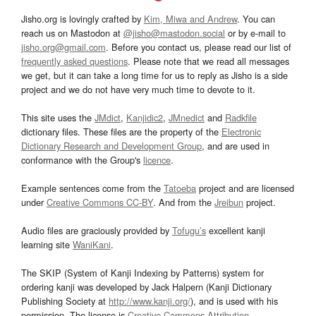
Jisho.org is lovingly crafted by
Kim, Miwa and Andrew
. You can
reach us on Mastodon at
@jisho@mastodon.social
or by e-mail to
jisho.org@gmail.com
. Before you contact us, please read our list of
frequently asked questions
. Please note that we read all messages
we get, but it can take a long time for us to reply as Jisho is a side
project and we do not have very much time to devote to it.
This site uses the
JMdict
,
Kanjidic2
,
JMnedict
and
Radkfile
dictionary files. These files are the property of the
Electronic
Dictionary Research and Development Group
, and are used in
conformance with the Group's
licence
.
Example sentences come from the
Tatoeba
project and are licensed
under
Creative Commons CC-BY
. And from the
Jreibun
project.
Audio files are graciously provided by
Tofugu’s
excellent kanji
learning site
WaniKani
.
The SKIP (System of Kanji Indexing by Patterns) system for
ordering kanji was developed by Jack Halpern (Kanji Dictionary
Publishing Society at
http://www.kanji.org/
), and is used with his
permission. The license is
Creative Commons Attribution-