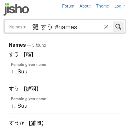
Forum
About
Theme
Log in
Names
▾
Names
— 5 found
すう 【雛】
Female given name
Suu
1.
すう 【雛羽】
Female given name
Suu
1.
すうか 【雛風】