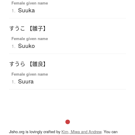
Female given name
Suuka
1.
すうこ 【雛子】
Female given name
Suuko
1.
すうら 【雛良】
Female given name
Suura
1.
Jisho.org is lovingly crafted by
Kim, Miwa and Andrew
. You can