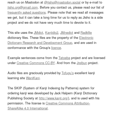
reach us on Mastodon at
@jisho@mastodon.social
or by e-mail to
jisho.org@gmail.com
. Before you contact us, please read our list of
frequently asked questions
. Please note that we read all messages
we get, but it can take a long time for us to reply as Jisho is a side
project and we do not have very much time to devote to it.
This site uses the
JMdict
,
Kanjidic2
,
JMnedict
and
Radkfile
dictionary files. These files are the property of the
Electronic
Dictionary Research and Development Group
, and are used in
conformance with the Group's
licence
.
Example sentences come from the
Tatoeba
project and are licensed
under
Creative Commons CC-BY
. And from the
Jreibun
project.
Audio files are graciously provided by
Tofugu’s
excellent kanji
learning site
WaniKani
.
The SKIP (System of Kanji Indexing by Patterns) system for
ordering kanji was developed by Jack Halpern (Kanji Dictionary
Publishing Society at
http://www.kanji.org/
), and is used with his
permission. The license is
Creative Commons Attribution-
ShareAlike 4.0 International
.