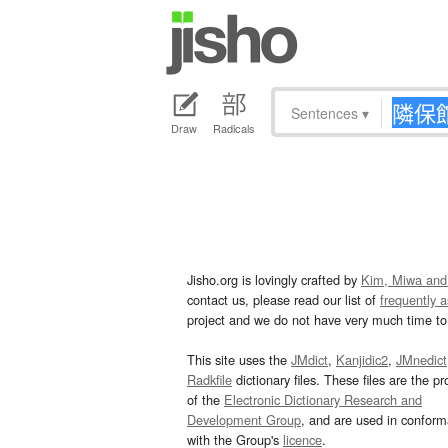
Sentences
▾
Draw
Radicals
Jisho.org is lovingly crafted by
Kim, Miwa and
contact us, please read our list of
frequently 
project and we do not have very much time to 
This site uses the
JMdict
,
Kanjidic2
,
JMnedict
Radkfile
dictionary files. These files are the pr
of the
Electronic Dictionary Research and
Development Group
, and are used in confor
with the Group's
licence
.