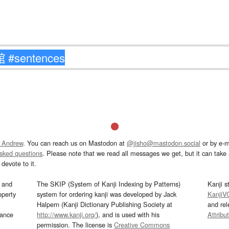
 Andrew
. You can reach us on Mastodon at
@jisho@mastodon.social
or by e-m
asked questions
. Please note that we read all messages we get, but it can take a
devote to it.
and
The SKIP (System of Kanji Indexing by Patterns)
Kanji s
operty
system for ordering kanji was developed by Jack
KanjiV
Halpern (Kanji Dictionary Publishing Society at
and re
mance
http://www.kanji.org/
), and is used with his
Attribu
permission. The license is
Creative Commons