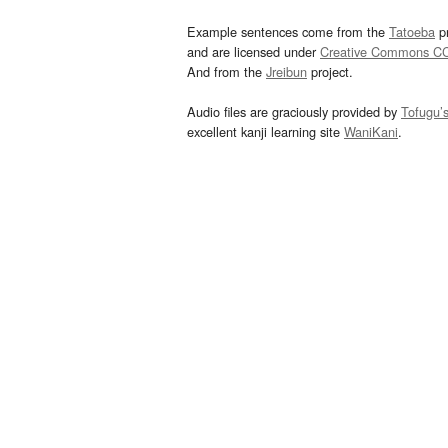
Example sentences come from the
Tatoeba
pr
and are licensed under
Creative Commons C
And from the
Jreibun
project.
Audio files are graciously provided by
Tofugu’
excellent kanji learning site
WaniKani
.