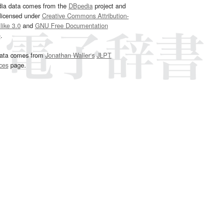
dia data comes from the
DBpedia
project and
 licensed under
Creative Commons Attribution-
ike 3.0
and
GNU Free Documentation
e
.
ata comes from
Jonathan Waller‘s
JLPT
ces
page.