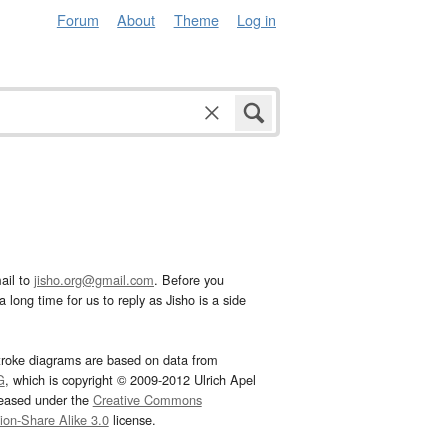
Forum
About
Theme
Log in
ail to
jisho.org@gmail.com
. Before you
 long time for us to reply as Jisho is a side
troke diagrams are based on data from
G
, which is copyright © 2009-2012 Ulrich Apel
leased under the
Creative Commons
tion-Share Alike 3.0
license.