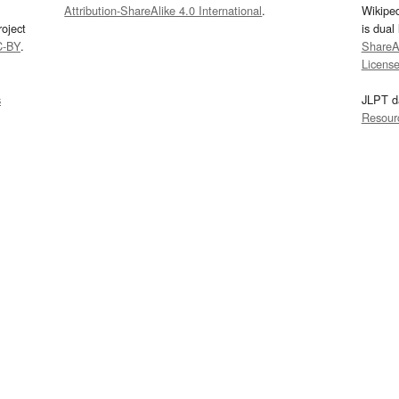
Attribution-ShareAlike 4.0 International
.
Wikipe
oject
is dual
C-BY
.
ShareAl
Licens
s
JLPT d
Resour