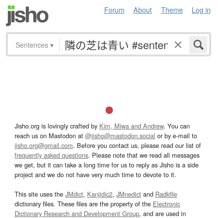
Forum
About
Theme
Log in
Sentences
▾
Jisho.org is lovingly crafted by
Kim, Miwa and Andrew
. You can
reach us on Mastodon at
@jisho@mastodon.social
or by e-mail to
jisho.org@gmail.com
. Before you contact us, please read our list of
frequently asked questions
. Please note that we read all messages
we get, but it can take a long time for us to reply as Jisho is a side
project and we do not have very much time to devote to it.
This site uses the
JMdict
,
Kanjidic2
,
JMnedict
and
Radkfile
dictionary files. These files are the property of the
Electronic
Dictionary Research and Development Group
, and are used in