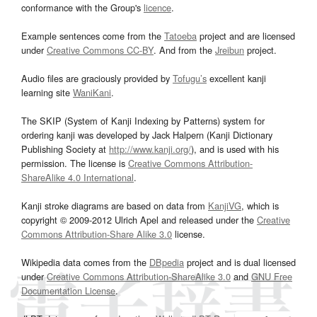
conformance with the Group's
licence
.
Example sentences come from the
Tatoeba
project and are licensed
under
Creative Commons CC-BY
. And from the
Jreibun
project.
Audio files are graciously provided by
Tofugu’s
excellent kanji
learning site
WaniKani
.
The SKIP (System of Kanji Indexing by Patterns) system for
ordering kanji was developed by Jack Halpern (Kanji Dictionary
Publishing Society at
http://www.kanji.org/
), and is used with his
permission. The license is
Creative Commons Attribution-
ShareAlike 4.0 International
.
Kanji stroke diagrams are based on data from
KanjiVG
, which is
copyright © 2009-2012 Ulrich Apel and released under the
Creative
Commons Attribution-Share Alike 3.0
license.
Wikipedia data comes from the
DBpedia
project and is dual licensed
under
Creative Commons Attribution-ShareAlike 3.0
and
GNU Free
Documentation License
.