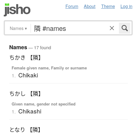
Forum
About
Theme
Log in
Names
▾
Names
— 17 found
ちかき 【隣】
Female given name, Family or surname
Chikaki
1.
ちかし 【隣】
Given name, gender not specified
Chikashi
1.
となり 【隣】