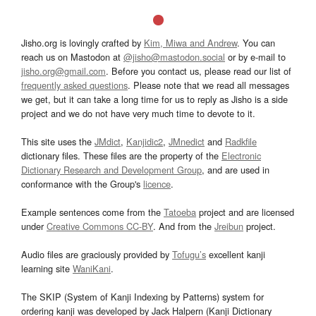
Jisho.org is lovingly crafted by
Kim, Miwa and Andrew
. You can
reach us on Mastodon at
@jisho@mastodon.social
or by e-mail to
jisho.org@gmail.com
. Before you contact us, please read our list of
frequently asked questions
. Please note that we read all messages
we get, but it can take a long time for us to reply as Jisho is a side
project and we do not have very much time to devote to it.
This site uses the
JMdict
,
Kanjidic2
,
JMnedict
and
Radkfile
dictionary files. These files are the property of the
Electronic
Dictionary Research and Development Group
, and are used in
conformance with the Group's
licence
.
Example sentences come from the
Tatoeba
project and are licensed
under
Creative Commons CC-BY
. And from the
Jreibun
project.
Audio files are graciously provided by
Tofugu’s
excellent kanji
learning site
WaniKani
.
The SKIP (System of Kanji Indexing by Patterns) system for
ordering kanji was developed by Jack Halpern (Kanji Dictionary