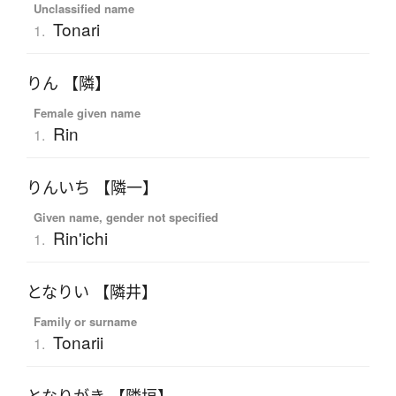
Unclassified name
Tonari
1.
りん 【隣】
Female given name
Rin
1.
りんいち 【隣一】
Given name, gender not specified
Rin'ichi
1.
となりい 【隣井】
Family or surname
Tonarii
1.