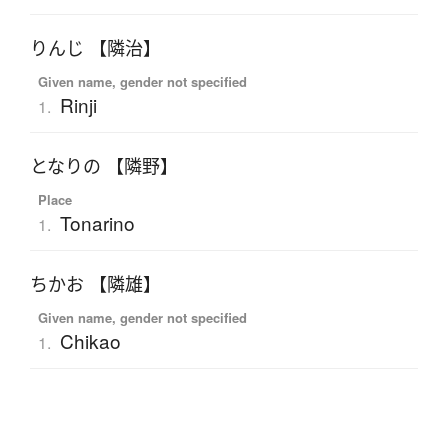
りんじ 【隣治】
Given name, gender not specified
Rinji
1.
となりの 【隣野】
Place
Tonarino
1.
ちかお 【隣雄】
Given name, gender not specified
Chikao
1.