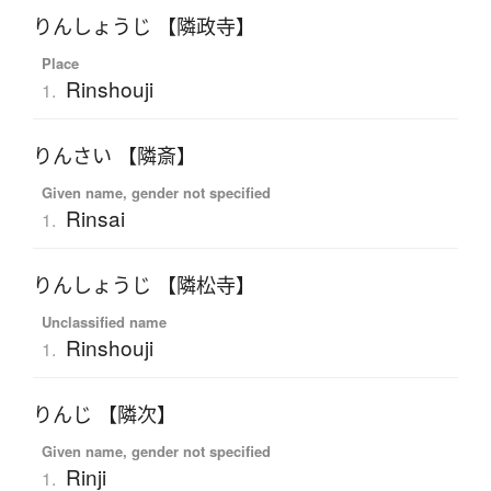
りんしょうじ 【隣政寺】
Place
Rinshouji
1.
りんさい 【隣斎】
Given name, gender not specified
Rinsai
1.
りんしょうじ 【隣松寺】
Unclassified name
Rinshouji
1.
りんじ 【隣次】
Given name, gender not specified
Rinji
1.