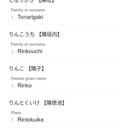
となりがき 【隣垣】
Family or surname
Tonarigaki
1.
りんこうち 【隣垣内】
Family or surname
Rinkouchi
1.
りんこ 【隣子】
Female given name
Rinko
1.
りんとくいけ 【隣徳池】
Place
Rintokuike
1.