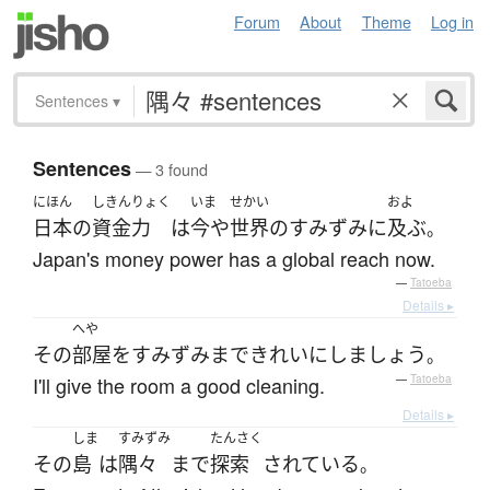
Forum
About
Theme
Log in
Sentences
▾
Sentences
— 3 found
にほん
しきん
りょく
いま
せかい
およ
日本
の
資金
力
は
今や
世界
の
すみずみ
に
及ぶ
。
Japan's money power has a global reach now.
—
Tatoeba
Details ▸
へや
その
部屋
を
すみずみ
まで
きれい
に
しましょう
。
I'll give the room a good cleaning.
—
Tatoeba
Details ▸
しま
すみずみ
たんさく
その
島
は
隅々
まで
探索
されている
。