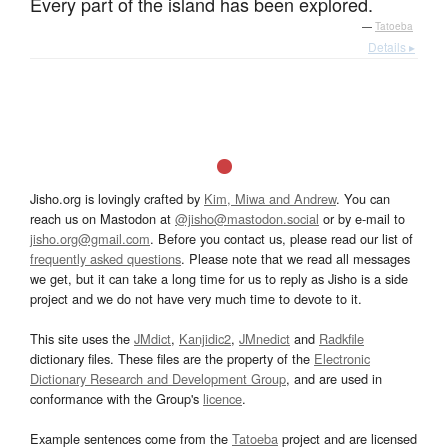
Every part of the island has been explored.
—
Tatoeba
Details ▸
Jisho.org is lovingly crafted by
Kim, Miwa and Andrew
. You can
reach us on Mastodon at
@jisho@mastodon.social
or by e-mail to
jisho.org@gmail.com
. Before you contact us, please read our list of
frequently asked questions
. Please note that we read all messages
we get, but it can take a long time for us to reply as Jisho is a side
project and we do not have very much time to devote to it.
This site uses the
JMdict
,
Kanjidic2
,
JMnedict
and
Radkfile
dictionary files. These files are the property of the
Electronic
Dictionary Research and Development Group
, and are used in
conformance with the Group's
licence
.
Example sentences come from the
Tatoeba
project and are licensed