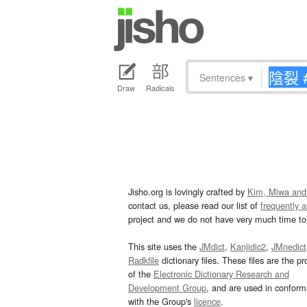
Sentences
▾
Draw
Radicals
Jisho.org is lovingly crafted by
Kim, Miwa and
contact us, please read our list of
frequently 
project and we do not have very much time to 
This site uses the
JMdict
,
Kanjidic2
,
JMnedict
Radkfile
dictionary files. These files are the pr
of the
Electronic Dictionary Research and
Development Group
, and are used in confor
with the Group's
licence
.