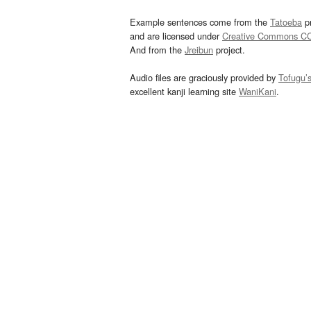
Example sentences come from the
Tatoeba
pr
and are licensed under
Creative Commons C
And from the
Jreibun
project.
Audio files are graciously provided by
Tofugu’
excellent kanji learning site
WaniKani
.