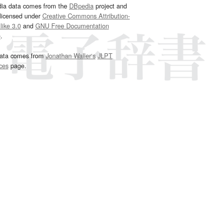
dia data comes from the
DBpedia
project and
 licensed under
Creative Commons Attribution-
ike 3.0
and
GNU Free Documentation
e
.
ata comes from
Jonathan Waller‘s
JLPT
ces
page.