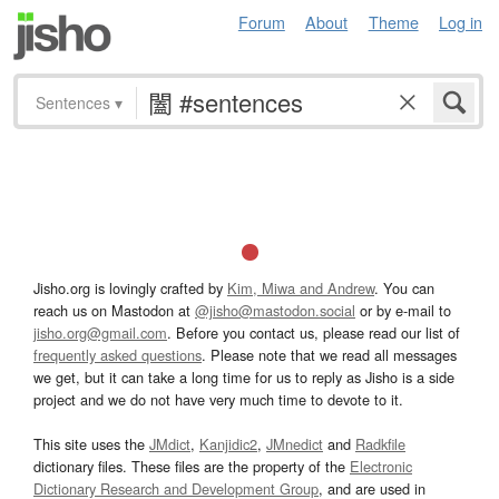
Forum
About
Theme
Log in
Sentences
▾
Jisho.org is lovingly crafted by
Kim, Miwa and Andrew
. You can
reach us on Mastodon at
@jisho@mastodon.social
or by e-mail to
jisho.org@gmail.com
. Before you contact us, please read our list of
frequently asked questions
. Please note that we read all messages
we get, but it can take a long time for us to reply as Jisho is a side
project and we do not have very much time to devote to it.
This site uses the
JMdict
,
Kanjidic2
,
JMnedict
and
Radkfile
dictionary files. These files are the property of the
Electronic
Dictionary Research and Development Group
, and are used in