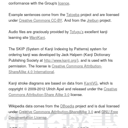
conformance with the Group's
licence
.
Example sentences come from the
Tatoeba
project and are licensed
under
Creative Commons CC-BY
. And from the
Jreibun
project.
Audio files are graciously provided by
Tofugu’s
excellent kanji
learning site
WaniKani
.
The SKIP (System of Kanji Indexing by Patterns) system for
ordering kanji was developed by Jack Halpern (Kanji Dictionary
Publishing Society at
http://www.kanji.org/
), and is used with his
permission. The license is
Creative Commons Attribution-
ShareAlike 4.0 International
.
Kanji stroke diagrams are based on data from
KanjiVG
, which is
copyright © 2009-2012 Ulrich Apel and released under the
Creative
Commons Attribution-Share Alike 3.0
license.
Wikipedia data comes from the
DBpedia
project and is dual licensed
under
Creative Commons Attribution-ShareAlike 3.0
and
GNU Free
Documentation License
.