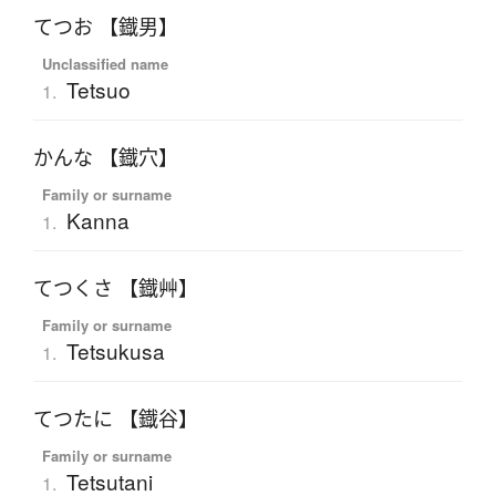
てつお 【鐡男】
Unclassified name
Tetsuo
1.
かんな 【鐡穴】
Family or surname
Kanna
1.
てつくさ 【鐡艸】
Family or surname
Tetsukusa
1.
てつたに 【鐡谷】
Family or surname
Tetsutani
1.