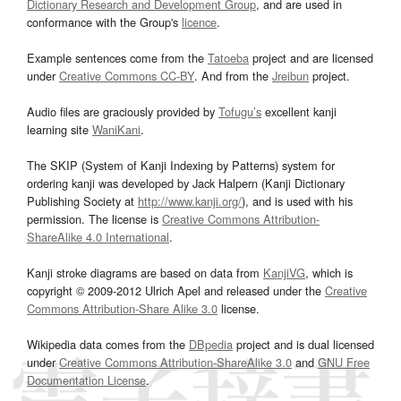
Dictionary Research and Development Group
, and are used in
conformance with the Group's
licence
.
Example sentences come from the
Tatoeba
project and are licensed
under
Creative Commons CC-BY
. And from the
Jreibun
project.
Audio files are graciously provided by
Tofugu’s
excellent kanji
learning site
WaniKani
.
The SKIP (System of Kanji Indexing by Patterns) system for
ordering kanji was developed by Jack Halpern (Kanji Dictionary
Publishing Society at
http://www.kanji.org/
), and is used with his
permission. The license is
Creative Commons Attribution-
ShareAlike 4.0 International
.
Kanji stroke diagrams are based on data from
KanjiVG
, which is
copyright © 2009-2012 Ulrich Apel and released under the
Creative
Commons Attribution-Share Alike 3.0
license.
Wikipedia data comes from the
DBpedia
project and is dual licensed
under
Creative Commons Attribution-ShareAlike 3.0
and
GNU Free
Documentation License
.