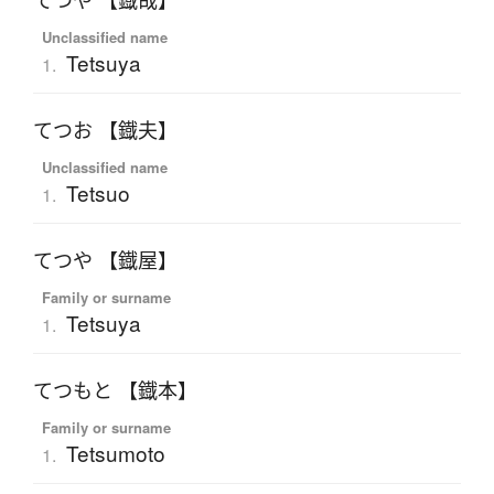
てつや 【鐡哉】
Unclassified name
Tetsuya
1.
てつお 【鐡夫】
Unclassified name
Tetsuo
1.
てつや 【鐡屋】
Family or surname
Tetsuya
1.
てつもと 【鐡本】
Family or surname
Tetsumoto
1.