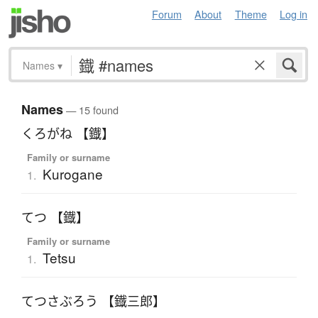
Forum
About
Theme
Log in
Names
▾
Names
— 15 found
くろがね 【鐡】
Family or surname
Kurogane
1.
てつ 【鐡】
Family or surname
Tetsu
1.
てつさぶろう 【鐡三郎】