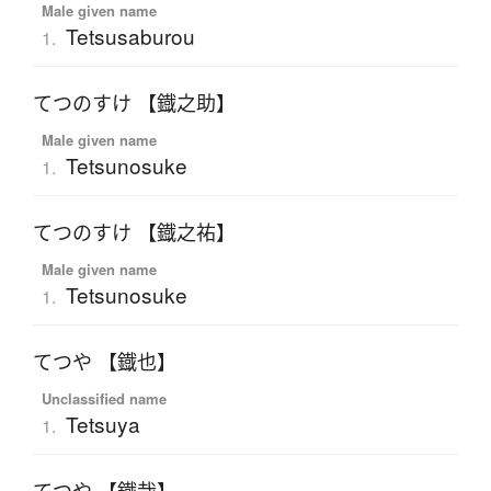
Male given name
Tetsusaburou
1.
てつのすけ 【鐡之助】
Male given name
Tetsunosuke
1.
てつのすけ 【鐡之祐】
Male given name
Tetsunosuke
1.
てつや 【鐡也】
Unclassified name
Tetsuya
1.