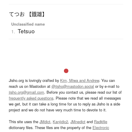
てつお 【鐡雄】
Unclassified name
Tetsuo
1.
Jisho.org is lovingly crafted by
Kim, Miwa and Andrew
. You can
reach us on Mastodon at
@jisho@mastodon.social
or by e-mail to
jisho.org@gmail.com
. Before you contact us, please read our list of
frequently asked questions
. Please note that we read all messages
we get, but it can take a long time for us to reply as Jisho is a side
project and we do not have very much time to devote to it.
This site uses the
JMdict
,
Kanjidic2
,
JMnedict
and
Radkfile
dictionary files. These files are the property of the
Electronic