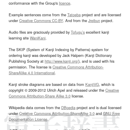
conformance with the Group's
licence
.
Example sentences come from the
Tatoeba
project and are licensed
under
Creative Commons CC-BY
. And from the
Jreibun
project.
Audio files are graciously provided by
Tofugu’s
excellent kanji
learning site
WaniKani
.
The SKIP (System of Kanji Indexing by Patterns) system for
ordering kanji was developed by Jack Halpern (Kanji Dictionary
Publishing Society at
http://www.kanji.org/
), and is used with his
permission. The license is
Creative Commons Attribution-
ShareAlike 4.0 International
.
Kanji stroke diagrams are based on data from
KanjiVG
, which is
copyright © 2009-2012 Ulrich Apel and released under the
Creative
Commons Attribution-Share Alike 3.0
license.
Wikipedia data comes from the
DBpedia
project and is dual licensed
under
Creative Commons Attribution-ShareAlike 3.0
and
GNU Free
Documentation License
.