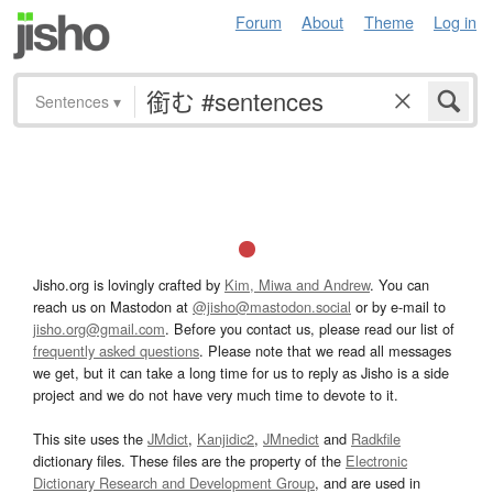
Forum
About
Theme
Log in
Sentences
▾
Jisho.org is lovingly crafted by
Kim, Miwa and Andrew
. You can
reach us on Mastodon at
@jisho@mastodon.social
or by e-mail to
jisho.org@gmail.com
. Before you contact us, please read our list of
frequently asked questions
. Please note that we read all messages
we get, but it can take a long time for us to reply as Jisho is a side
project and we do not have very much time to devote to it.
This site uses the
JMdict
,
Kanjidic2
,
JMnedict
and
Radkfile
dictionary files. These files are the property of the
Electronic
Dictionary Research and Development Group
, and are used in