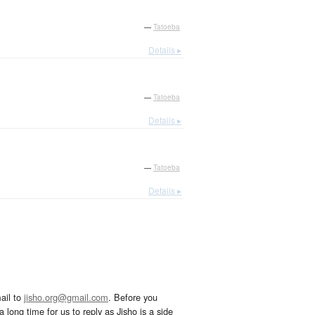
—
Tatoeba
Details ▸
—
Tatoeba
Details ▸
—
Tatoeba
Details ▸
ail to
jisho.org@gmail.com
. Before you
 long time for us to reply as Jisho is a side