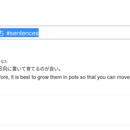
ひなた
日向
に置いて育てるのが良い。
fore, it is best to grow them in pots so that you can mov