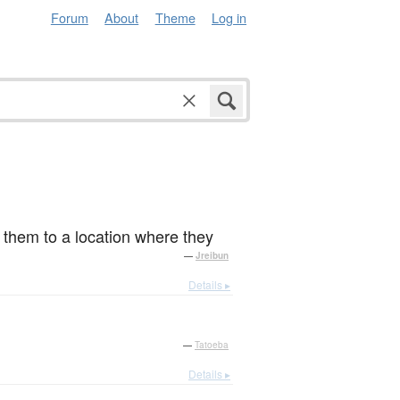
Forum
About
Theme
Log in
e them to a location where they
—
Jreibun
Details ▸
—
Tatoeba
Details ▸