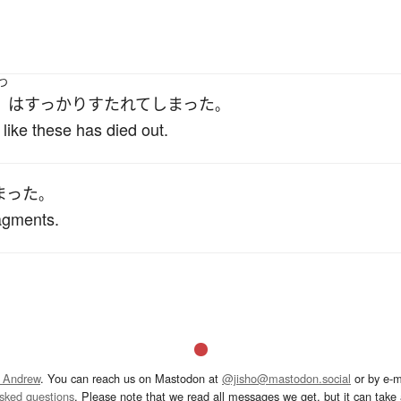
つ
は
すっかり
すたれて
しまった
。
like these has died out.
まった
。
ragments.
 Andrew
. You can reach us on Mastodon at
@jisho@mastodon.social
or by e-m
asked questions
. Please note that we read all messages we get, but it can take a