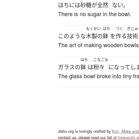
はち
には
砂糖
が
全然
ない
。
There is no sugar in the bowl.
もくせい
はち
つく
ぎじゅ
このような
木製の
鉢
を
作る
技術
The art of making wooden bowls 
はち
こなごな
ガラス
の
鉢
は
粉々
になって
し
The glass bowl broke into tiny f
Jisho.org is lovingly crafted by
Kim, Miwa and
contact us, please read our list of
frequently 