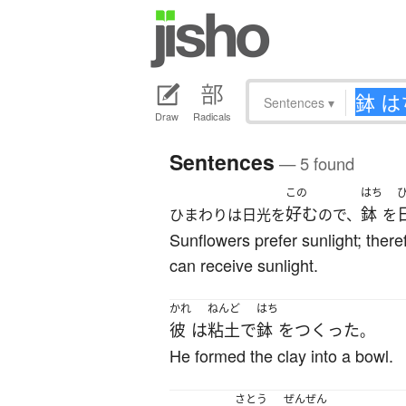
Sentences
▾
Draw
Radicals
Sentences
— 5 found
この
はち
好む
鉢
ひまわりは日光を
ので、
を
Sunflowers prefer sunlight; there
can receive sunlight.
かれ
ねんど
はち
彼
は
粘土
で
鉢
を
つくった
。
He formed the clay into a bowl.
さとう
ぜんぜん