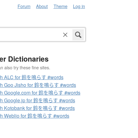
Forum
About
Theme
Log in
er Dictionaries
 also try these fine sites.
ch ALC for 鈴を鳴らす #words
ch Goo Jisho for 鈴を鳴らす #words
ch Google.com for 鈴を鳴らす #words
ch Google.jp for 鈴を鳴らす #words
ch Kotobank for 鈴を鳴らす #words
ch Weblio for 鈴を鳴らす #words