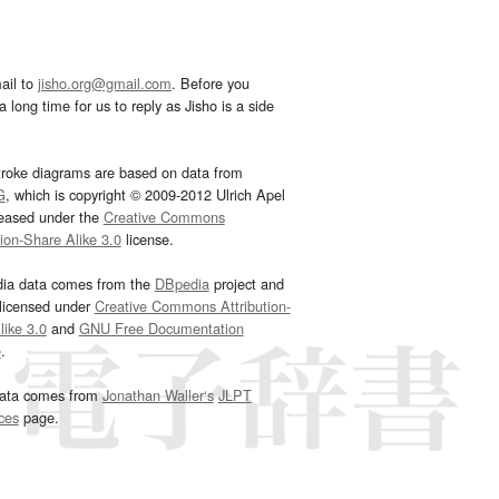
ail to
jisho.org@gmail.com
. Before you
 long time for us to reply as Jisho is a side
troke diagrams are based on data from
G
, which is copyright © 2009-2012 Ulrich Apel
leased under the
Creative Commons
tion-Share Alike 3.0
license.
dia data comes from the
DBpedia
project and
 licensed under
Creative Commons Attribution-
ike 3.0
and
GNU Free Documentation
e
.
ata comes from
Jonathan Waller‘s
JLPT
ces
page.