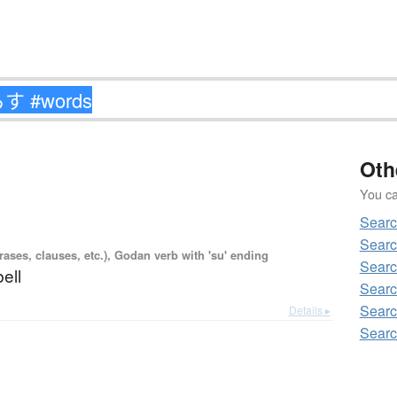
Oth
You can
Sear
Sear
ases, clauses, etc.), Godan verb with 'su' ending
Sear
bell
Sear
Sear
Details ▸
Sear