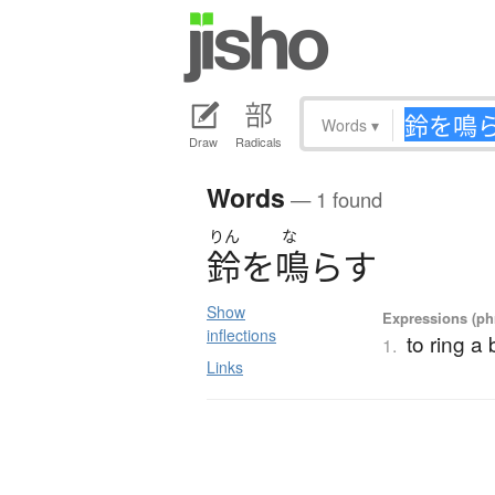
Words
▾
Draw
Radicals
Words
— 1 found
りん
な
鈴
を
鳴
ら
す
Show
Expressions (phr
inflections
to ring a 
1.
Links