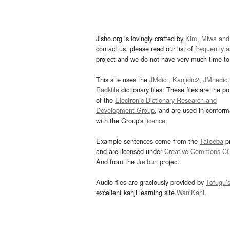
Jisho.org is lovingly crafted by
Kim, Miwa and
contact us, please read our list of
frequently 
project and we do not have very much time to 
This site uses the
JMdict
,
Kanjidic2
,
JMnedict
Radkfile
dictionary files. These files are the pr
of the
Electronic Dictionary Research and
Development Group
, and are used in confor
with the Group's
licence
.
Example sentences come from the
Tatoeba
pr
and are licensed under
Creative Commons C
And from the
Jreibun
project.
Audio files are graciously provided by
Tofugu’
excellent kanji learning site
WaniKani
.