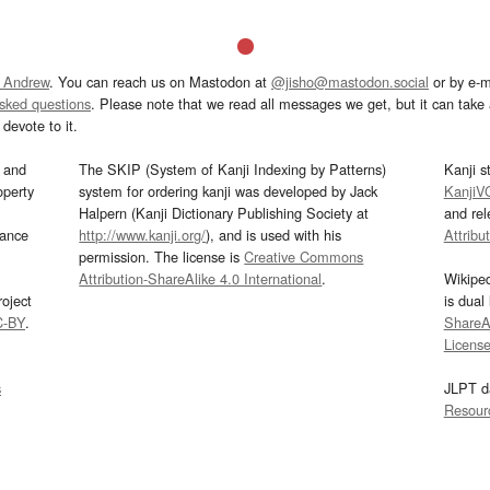
 Andrew
. You can reach us on Mastodon at
@jisho@mastodon.social
or by e-m
asked questions
. Please note that we read all messages we get, but it can take a
devote to it.
and
The SKIP (System of Kanji Indexing by Patterns)
Kanji s
operty
system for ordering kanji was developed by Jack
KanjiV
Halpern (Kanji Dictionary Publishing Society at
and re
mance
http://www.kanji.org/
), and is used with his
Attribu
permission. The license is
Creative Commons
Attribution-ShareAlike 4.0 International
.
Wikipe
oject
is dual
C-BY
.
ShareAl
Licens
s
JLPT d
Resour