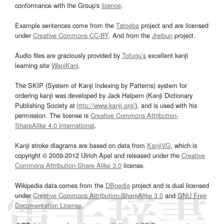
conformance with the Group's
licence
.
Example sentences come from the
Tatoeba
project and are licensed
under
Creative Commons CC-BY
. And from the
Jreibun
project.
Audio files are graciously provided by
Tofugu’s
excellent kanji
learning site
WaniKani
.
The SKIP (System of Kanji Indexing by Patterns) system for
ordering kanji was developed by Jack Halpern (Kanji Dictionary
Publishing Society at
http://www.kanji.org/
), and is used with his
permission. The license is
Creative Commons Attribution-
ShareAlike 4.0 International
.
Kanji stroke diagrams are based on data from
KanjiVG
, which is
copyright © 2009-2012 Ulrich Apel and released under the
Creative
Commons Attribution-Share Alike 3.0
license.
Wikipedia data comes from the
DBpedia
project and is dual licensed
under
Creative Commons Attribution-ShareAlike 3.0
and
GNU Free
Documentation License
.