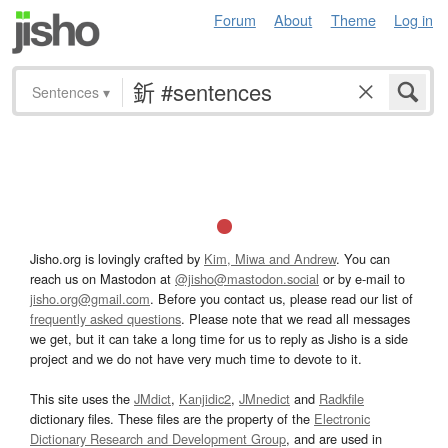
Forum
About
Theme
Log in
Sentences
▾
Jisho.org is lovingly crafted by
Kim, Miwa and Andrew
. You can
reach us on Mastodon at
@jisho@mastodon.social
or by e-mail to
jisho.org@gmail.com
. Before you contact us, please read our list of
frequently asked questions
. Please note that we read all messages
we get, but it can take a long time for us to reply as Jisho is a side
project and we do not have very much time to devote to it.
This site uses the
JMdict
,
Kanjidic2
,
JMnedict
and
Radkfile
dictionary files. These files are the property of the
Electronic
Dictionary Research and Development Group
, and are used in