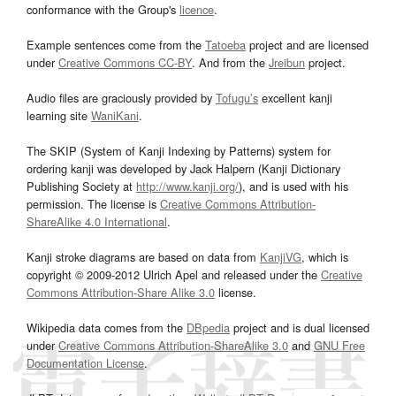
conformance with the Group's
licence
.
Example sentences come from the
Tatoeba
project and are licensed
under
Creative Commons CC-BY
. And from the
Jreibun
project.
Audio files are graciously provided by
Tofugu’s
excellent kanji
learning site
WaniKani
.
The SKIP (System of Kanji Indexing by Patterns) system for
ordering kanji was developed by Jack Halpern (Kanji Dictionary
Publishing Society at
http://www.kanji.org/
), and is used with his
permission. The license is
Creative Commons Attribution-
ShareAlike 4.0 International
.
Kanji stroke diagrams are based on data from
KanjiVG
, which is
copyright © 2009-2012 Ulrich Apel and released under the
Creative
Commons Attribution-Share Alike 3.0
license.
Wikipedia data comes from the
DBpedia
project and is dual licensed
under
Creative Commons Attribution-ShareAlike 3.0
and
GNU Free
Documentation License
.