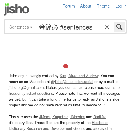
Forum
About
Theme
Log in
Sentences
▾
Jisho.org is lovingly crafted by
Kim, Miwa and Andrew
. You can
reach us on Mastodon at
@jisho@mastodon.social
or by e-mail to
jisho.org@gmail.com
. Before you contact us, please read our list of
frequently asked questions
. Please note that we read all messages
we get, but it can take a long time for us to reply as Jisho is a side
project and we do not have very much time to devote to it.
This site uses the
JMdict
,
Kanjidic2
,
JMnedict
and
Radkfile
dictionary files. These files are the property of the
Electronic
Dictionary Research and Development Group
, and are used in