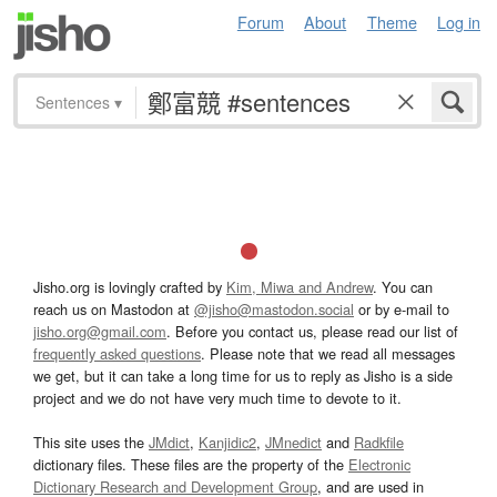
Forum
About
Theme
Log in
Sentences
▾
Jisho.org is lovingly crafted by
Kim, Miwa and Andrew
. You can
reach us on Mastodon at
@jisho@mastodon.social
or by e-mail to
jisho.org@gmail.com
. Before you contact us, please read our list of
frequently asked questions
. Please note that we read all messages
we get, but it can take a long time for us to reply as Jisho is a side
project and we do not have very much time to devote to it.
This site uses the
JMdict
,
Kanjidic2
,
JMnedict
and
Radkfile
dictionary files. These files are the property of the
Electronic
Dictionary Research and Development Group
, and are used in