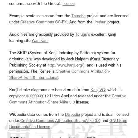
conformance with the Group's
licence
.
Example sentences come from the
Tatoeba
project and are licensed
under
Creative Commons CC-BY
. And from the
Jreibun
project.
Audio files are graciously provided by
Tofugu’s
excellent kanji
learning site
WaniKani
.
The SKIP (System of Kanji Indexing by Patterns) system for
ordering kanji was developed by Jack Halpern (Kanji Dictionary
Publishing Society at
http://www.kanji.org/
), and is used with his
permission. The license is
Creative Commons Attribution-
ShareAlike 4.0 International
.
Kanji stroke diagrams are based on data from
KanjiVG
, which is
copyright © 2009-2012 Ulrich Apel and released under the
Creative
Commons Attribution-Share Alike 3.0
license.
Wikipedia data comes from the
DBpedia
project and is dual licensed
under
Creative Commons Attribution-ShareAlike 3.0
and
GNU Free
Documentation License
.