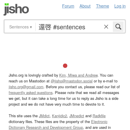
Forum
About
Theme
Log in
Sentences
▾
Jisho.org is lovingly crafted by
Kim, Miwa and Andrew
. You can
reach us on Mastodon at
@jisho@mastodon.social
or by e-mail to
jisho.org@gmail.com
. Before you contact us, please read our list of
frequently asked questions
. Please note that we read all messages
we get, but it can take a long time for us to reply as Jisho is a side
project and we do not have very much time to devote to it.
This site uses the
JMdict
,
Kanjidic2
,
JMnedict
and
Radkfile
dictionary files. These files are the property of the
Electronic
Dictionary Research and Development Group
, and are used in