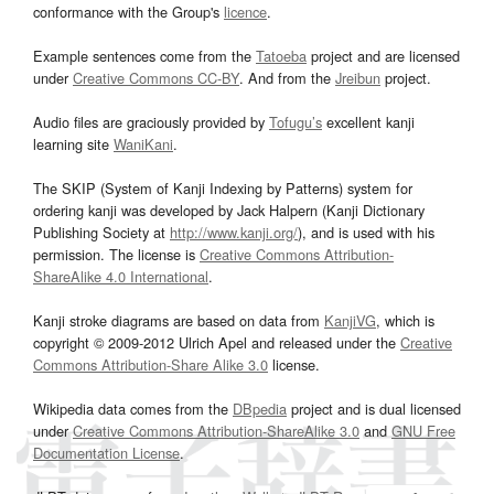
conformance with the Group's
licence
.
Example sentences come from the
Tatoeba
project and are licensed
under
Creative Commons CC-BY
. And from the
Jreibun
project.
Audio files are graciously provided by
Tofugu’s
excellent kanji
learning site
WaniKani
.
The SKIP (System of Kanji Indexing by Patterns) system for
ordering kanji was developed by Jack Halpern (Kanji Dictionary
Publishing Society at
http://www.kanji.org/
), and is used with his
permission. The license is
Creative Commons Attribution-
ShareAlike 4.0 International
.
Kanji stroke diagrams are based on data from
KanjiVG
, which is
copyright © 2009-2012 Ulrich Apel and released under the
Creative
Commons Attribution-Share Alike 3.0
license.
Wikipedia data comes from the
DBpedia
project and is dual licensed
under
Creative Commons Attribution-ShareAlike 3.0
and
GNU Free
Documentation License
.