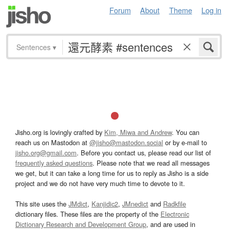
Forum
About
Theme
Log in
Sentences
▾
Jisho.org is lovingly crafted by
Kim, Miwa and Andrew
. You can
reach us on Mastodon at
@jisho@mastodon.social
or by e-mail to
jisho.org@gmail.com
. Before you contact us, please read our list of
frequently asked questions
. Please note that we read all messages
we get, but it can take a long time for us to reply as Jisho is a side
project and we do not have very much time to devote to it.
This site uses the
JMdict
,
Kanjidic2
,
JMnedict
and
Radkfile
dictionary files. These files are the property of the
Electronic
Dictionary Research and Development Group
, and are used in