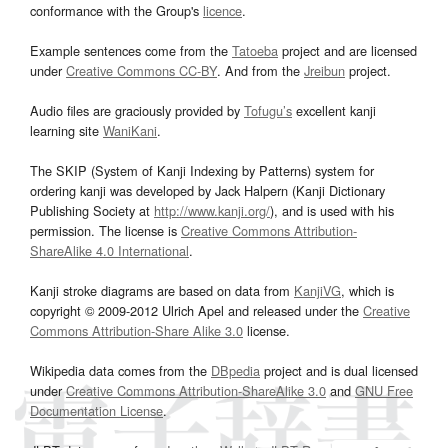
conformance with the Group's
licence
.
Example sentences come from the
Tatoeba
project and are licensed
under
Creative Commons CC-BY
. And from the
Jreibun
project.
Audio files are graciously provided by
Tofugu’s
excellent kanji
learning site
WaniKani
.
The SKIP (System of Kanji Indexing by Patterns) system for
ordering kanji was developed by Jack Halpern (Kanji Dictionary
Publishing Society at
http://www.kanji.org/
), and is used with his
permission. The license is
Creative Commons Attribution-
ShareAlike 4.0 International
.
Kanji stroke diagrams are based on data from
KanjiVG
, which is
copyright © 2009-2012 Ulrich Apel and released under the
Creative
Commons Attribution-Share Alike 3.0
license.
Wikipedia data comes from the
DBpedia
project and is dual licensed
under
Creative Commons Attribution-ShareAlike 3.0
and
GNU Free
Documentation License
.