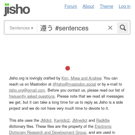
Forum
About
Theme
Log in
Sentences
▾
Jisho.org is lovingly crafted by
Kim, Miwa and Andrew
. You can
reach us on Mastodon at
@jisho@mastodon.social
or by e-mail to
jisho.org@gmail.com
. Before you contact us, please read our list of
frequently asked questions
. Please note that we read all messages
we get, but it can take a long time for us to reply as Jisho is a side
project and we do not have very much time to devote to it.
This site uses the
JMdict
,
Kanjidic2
,
JMnedict
and
Radkfile
dictionary files. These files are the property of the
Electronic
Dictionary Research and Development Group
, and are used in