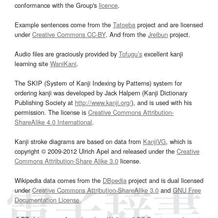
conformance with the Group's
licence
.
Example sentences come from the
Tatoeba
project and are licensed
under
Creative Commons CC-BY
. And from the
Jreibun
project.
Audio files are graciously provided by
Tofugu’s
excellent kanji
learning site
WaniKani
.
The SKIP (System of Kanji Indexing by Patterns) system for
ordering kanji was developed by Jack Halpern (Kanji Dictionary
Publishing Society at
http://www.kanji.org/
), and is used with his
permission. The license is
Creative Commons Attribution-
ShareAlike 4.0 International
.
Kanji stroke diagrams are based on data from
KanjiVG
, which is
copyright © 2009-2012 Ulrich Apel and released under the
Creative
Commons Attribution-Share Alike 3.0
license.
Wikipedia data comes from the
DBpedia
project and is dual licensed
under
Creative Commons Attribution-ShareAlike 3.0
and
GNU Free
Documentation License
.