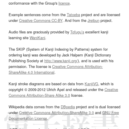
conformance with the Group's
licence
.
Example sentences come from the
Tatoeba
project and are licensed
under
Creative Commons CC-BY
. And from the
Jreibun
project.
Audio files are graciously provided by
Tofugu’s
excellent kanji
learning site
WaniKani
.
The SKIP (System of Kanji Indexing by Patterns) system for
ordering kanji was developed by Jack Halpern (Kanji Dictionary
Publishing Society at
http://www.kanji.org/
), and is used with his
permission. The license is
Creative Commons Attribution-
ShareAlike 4.0 International
.
Kanji stroke diagrams are based on data from
KanjiVG
, which is
copyright © 2009-2012 Ulrich Apel and released under the
Creative
Commons Attribution-Share Alike 3.0
license.
Wikipedia data comes from the
DBpedia
project and is dual licensed
under
Creative Commons Attribution-ShareAlike 3.0
and
GNU Free
Documentation License
.