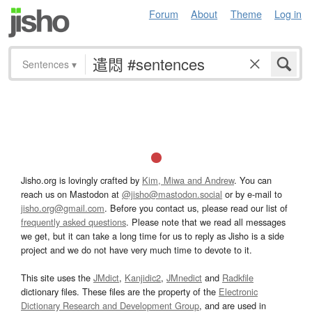
Forum
About
Theme
Log in
Sentences
▾
Jisho.org is lovingly crafted by
Kim, Miwa and Andrew
. You can
reach us on Mastodon at
@jisho@mastodon.social
or by e-mail to
jisho.org@gmail.com
. Before you contact us, please read our list of
frequently asked questions
. Please note that we read all messages
we get, but it can take a long time for us to reply as Jisho is a side
project and we do not have very much time to devote to it.
This site uses the
JMdict
,
Kanjidic2
,
JMnedict
and
Radkfile
dictionary files. These files are the property of the
Electronic
Dictionary Research and Development Group
, and are used in