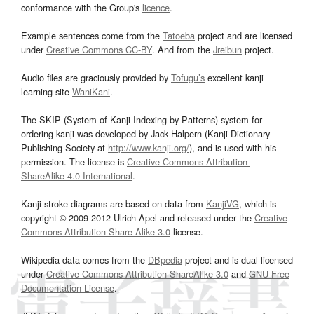
conformance with the Group's
licence
.
Example sentences come from the
Tatoeba
project and are licensed
under
Creative Commons CC-BY
. And from the
Jreibun
project.
Audio files are graciously provided by
Tofugu’s
excellent kanji
learning site
WaniKani
.
The SKIP (System of Kanji Indexing by Patterns) system for
ordering kanji was developed by Jack Halpern (Kanji Dictionary
Publishing Society at
http://www.kanji.org/
), and is used with his
permission. The license is
Creative Commons Attribution-
ShareAlike 4.0 International
.
Kanji stroke diagrams are based on data from
KanjiVG
, which is
copyright © 2009-2012 Ulrich Apel and released under the
Creative
Commons Attribution-Share Alike 3.0
license.
Wikipedia data comes from the
DBpedia
project and is dual licensed
under
Creative Commons Attribution-ShareAlike 3.0
and
GNU Free
Documentation License
.