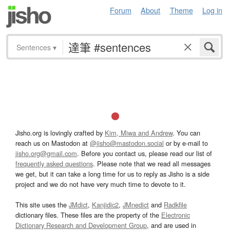
Forum
About
Theme
Log in
Sentences
▾
Jisho.org is lovingly crafted by
Kim, Miwa and Andrew
. You can
reach us on Mastodon at
@jisho@mastodon.social
or by e-mail to
jisho.org@gmail.com
. Before you contact us, please read our list of
frequently asked questions
. Please note that we read all messages
we get, but it can take a long time for us to reply as Jisho is a side
project and we do not have very much time to devote to it.
This site uses the
JMdict
,
Kanjidic2
,
JMnedict
and
Radkfile
dictionary files. These files are the property of the
Electronic
Dictionary Research and Development Group
, and are used in