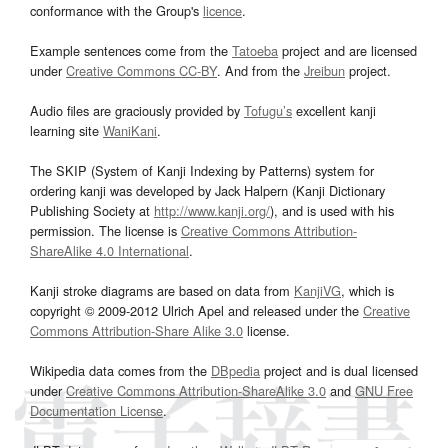
conformance with the Group's
licence
.
Example sentences come from the
Tatoeba
project and are licensed
under
Creative Commons CC-BY
. And from the
Jreibun
project.
Audio files are graciously provided by
Tofugu’s
excellent kanji
learning site
WaniKani
.
The SKIP (System of Kanji Indexing by Patterns) system for
ordering kanji was developed by Jack Halpern (Kanji Dictionary
Publishing Society at
http://www.kanji.org/
), and is used with his
permission. The license is
Creative Commons Attribution-
ShareAlike 4.0 International
.
Kanji stroke diagrams are based on data from
KanjiVG
, which is
copyright © 2009-2012 Ulrich Apel and released under the
Creative
Commons Attribution-Share Alike 3.0
license.
Wikipedia data comes from the
DBpedia
project and is dual licensed
under
Creative Commons Attribution-ShareAlike 3.0
and
GNU Free
Documentation License
.