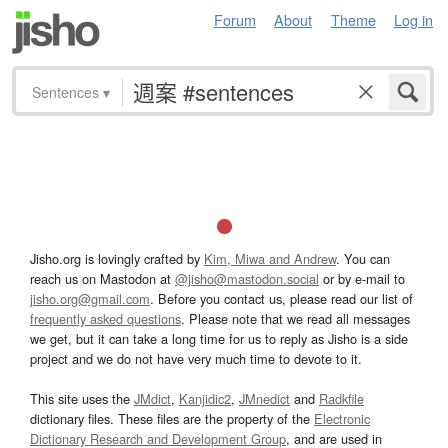
Forum
About
Theme
Log in
Sentences
▾
Jisho.org is lovingly crafted by
Kim, Miwa and Andrew
. You can
reach us on Mastodon at
@jisho@mastodon.social
or by e-mail to
jisho.org@gmail.com
. Before you contact us, please read our list of
frequently asked questions
. Please note that we read all messages
we get, but it can take a long time for us to reply as Jisho is a side
project and we do not have very much time to devote to it.
This site uses the
JMdict
,
Kanjidic2
,
JMnedict
and
Radkfile
dictionary files. These files are the property of the
Electronic
Dictionary Research and Development Group
, and are used in