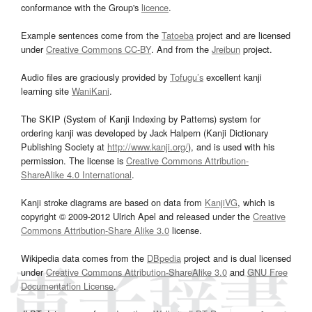
conformance with the Group's
licence
.
Example sentences come from the
Tatoeba
project and are licensed
under
Creative Commons CC-BY
. And from the
Jreibun
project.
Audio files are graciously provided by
Tofugu’s
excellent kanji
learning site
WaniKani
.
The SKIP (System of Kanji Indexing by Patterns) system for
ordering kanji was developed by Jack Halpern (Kanji Dictionary
Publishing Society at
http://www.kanji.org/
), and is used with his
permission. The license is
Creative Commons Attribution-
ShareAlike 4.0 International
.
Kanji stroke diagrams are based on data from
KanjiVG
, which is
copyright © 2009-2012 Ulrich Apel and released under the
Creative
Commons Attribution-Share Alike 3.0
license.
Wikipedia data comes from the
DBpedia
project and is dual licensed
under
Creative Commons Attribution-ShareAlike 3.0
and
GNU Free
Documentation License
.