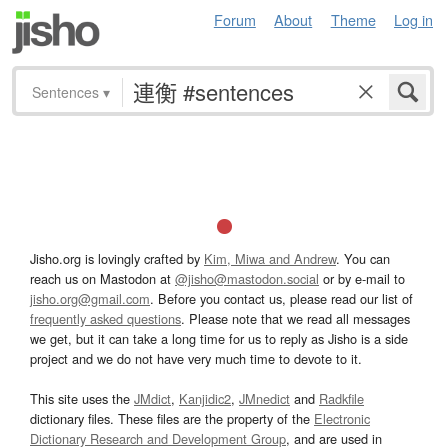
Forum
About
Theme
Log in
Sentences
▾
Jisho.org is lovingly crafted by
Kim, Miwa and Andrew
. You can
reach us on Mastodon at
@jisho@mastodon.social
or by e-mail to
jisho.org@gmail.com
. Before you contact us, please read our list of
frequently asked questions
. Please note that we read all messages
we get, but it can take a long time for us to reply as Jisho is a side
project and we do not have very much time to devote to it.
This site uses the
JMdict
,
Kanjidic2
,
JMnedict
and
Radkfile
dictionary files. These files are the property of the
Electronic
Dictionary Research and Development Group
, and are used in