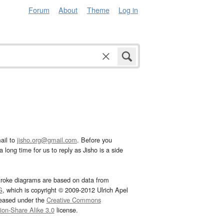
Forum
About
Theme
Log in
ail to
jisho.org@gmail.com
. Before you
 long time for us to reply as Jisho is a side
troke diagrams are based on data from
G
, which is copyright © 2009-2012 Ulrich Apel
leased under the
Creative Commons
tion-Share Alike 3.0
license.