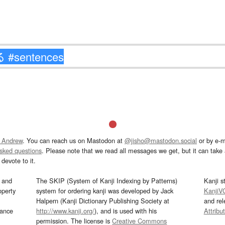
 Andrew
. You can reach us on Mastodon at
@jisho@mastodon.social
or by e-m
asked questions
. Please note that we read all messages we get, but it can take a
devote to it.
and
The SKIP (System of Kanji Indexing by Patterns)
Kanji s
operty
system for ordering kanji was developed by Jack
KanjiV
Halpern (Kanji Dictionary Publishing Society at
and re
mance
http://www.kanji.org/
), and is used with his
Attribu
permission. The license is
Creative Commons