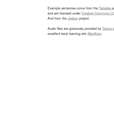
Example sentences come from the
Tatoeba
pr
and are licensed under
Creative Commons C
And from the
Jreibun
project.
Audio files are graciously provided by
Tofugu’
excellent kanji learning site
WaniKani
.