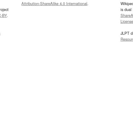
Attribution-ShareAlike 4.0 International
.
Wikipe
oject
is dual
C-BY
.
ShareAl
Licens
s
JLPT d
Resour