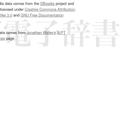
dia data comes from the
DBpedia
project and
 licensed under
Creative Commons Attribution-
ike 3.0
and
GNU Free Documentation
e
.
ata comes from
Jonathan Waller‘s
JLPT
ces
page.