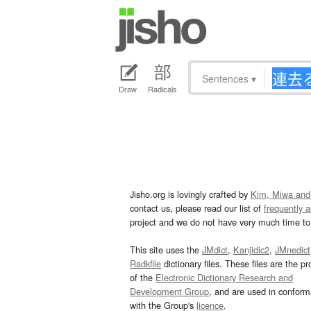
Sentences
▾
Draw
Radicals
Jisho.org is lovingly crafted by
Kim, Miwa and
contact us, please read our list of
frequently 
project and we do not have very much time to 
This site uses the
JMdict
,
Kanjidic2
,
JMnedict
Radkfile
dictionary files. These files are the pr
of the
Electronic Dictionary Research and
Development Group
, and are used in confor
with the Group's
licence
.