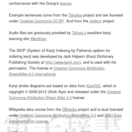
conformance with the Group's
licence
.
Example sentences come from the
Tatoeba
project and are licensed
under
Creative Commons CC-BY
. And from the
Jreibun
project.
Audio files are graciously provided by
Tofugu’s
excellent kanji
learning site
WaniKani
.
The SKIP (System of Kanji Indexing by Patterns) system for
ordering kanji was developed by Jack Halpern (Kanji Dictionary
Publishing Society at
http://www.kanji.org/
), and is used with his
permission. The license is
Creative Commons Attribution-
ShareAlike 4.0 International
.
Kanji stroke diagrams are based on data from
KanjiVG
, which is
copyright © 2009-2012 Ulrich Apel and released under the
Creative
Commons Attribution-Share Alike 3.0
license.
Wikipedia data comes from the
DBpedia
project and is dual licensed
under
Creative Commons Attribution-ShareAlike 3.0
and
GNU Free
Documentation License
.