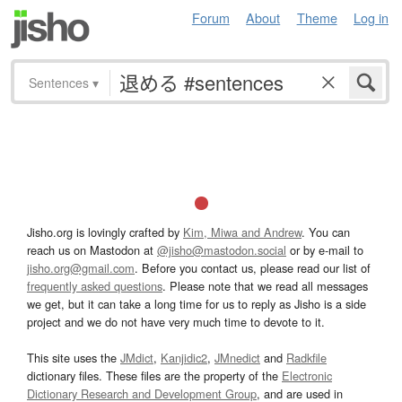
Forum
About
Theme
Log in
Sentences
▾
Jisho.org is lovingly crafted by
Kim, Miwa and Andrew
. You can
reach us on Mastodon at
@jisho@mastodon.social
or by e-mail to
jisho.org@gmail.com
. Before you contact us, please read our list of
frequently asked questions
. Please note that we read all messages
we get, but it can take a long time for us to reply as Jisho is a side
project and we do not have very much time to devote to it.
This site uses the
JMdict
,
Kanjidic2
,
JMnedict
and
Radkfile
dictionary files. These files are the property of the
Electronic
Dictionary Research and Development Group
, and are used in