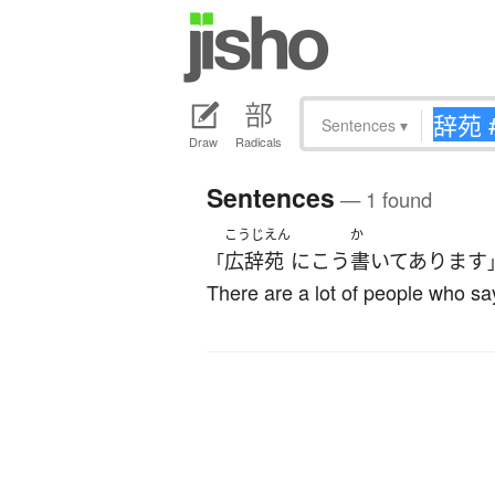
Sentences
▾
Draw
Radicals
Sentences
— 1 found
こうじえん
か
広辞苑
に
こう
書いてあります
「
There are a lot of people who say