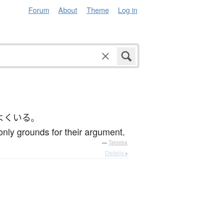
Forum
About
Theme
Log in
よく
いる
。
 only grounds for their argument.
—
Tatoeba
Details ▸