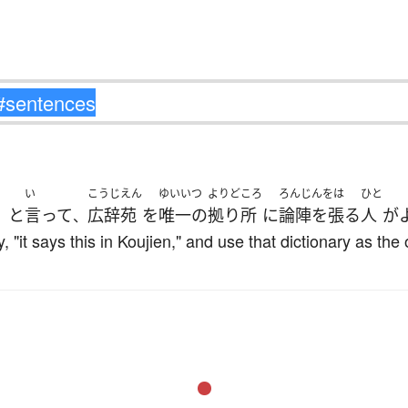
い
こうじえん
ゆいいつ
よりどころ
ろんじんをは
ひと
と
言って
広辞苑
を
唯一の
拠り所
に
論陣を張る
人
が
」
、
, "it says this in Koujien," and use that dictionary as the