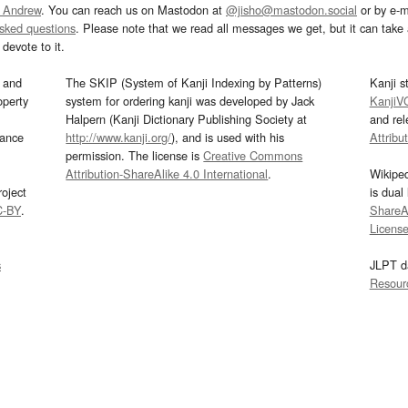
 Andrew
. You can reach us on Mastodon at
@jisho@mastodon.social
or by e-m
asked questions
. Please note that we read all messages we get, but it can take a
devote to it.
and
The SKIP (System of Kanji Indexing by Patterns)
Kanji s
operty
system for ordering kanji was developed by Jack
KanjiV
Halpern (Kanji Dictionary Publishing Society at
and re
mance
http://www.kanji.org/
), and is used with his
Attribu
permission. The license is
Creative Commons
Attribution-ShareAlike 4.0 International
.
Wikipe
oject
is dual
C-BY
.
ShareAl
Licens
s
JLPT d
Resour