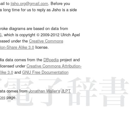
ail to
jisho.org@gmail.com
. Before you
 long time for us to reply as Jisho is a side
troke diagrams are based on data from
G
, which is copyright © 2009-2012 Ulrich Apel
leased under the
Creative Commons
tion-Share Alike 3.0
license.
dia data comes from the
DBpedia
project and
 licensed under
Creative Commons Attribution-
ike 3.0
and
GNU Free Documentation
e
.
ata comes from
Jonathan Waller‘s
JLPT
ces
page.