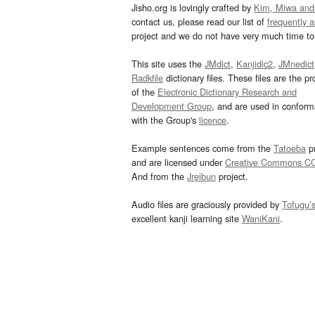
Jisho.org is lovingly crafted by
Kim, Miwa and
contact us, please read our list of
frequently 
project and we do not have very much time to 
This site uses the
JMdict
,
Kanjidic2
,
JMnedict
Radkfile
dictionary files. These files are the pr
of the
Electronic Dictionary Research and
Development Group
, and are used in confor
with the Group's
licence
.
Example sentences come from the
Tatoeba
pr
and are licensed under
Creative Commons C
And from the
Jreibun
project.
Audio files are graciously provided by
Tofugu’
excellent kanji learning site
WaniKani
.