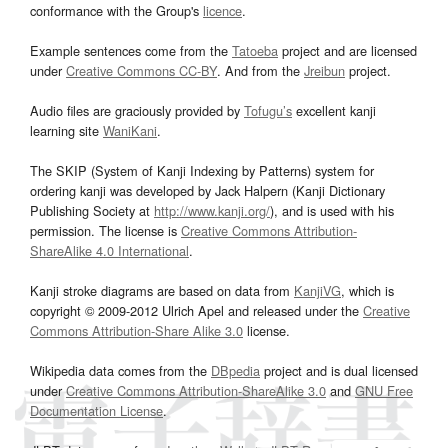
conformance with the Group's
licence
.
Example sentences come from the
Tatoeba
project and are licensed
under
Creative Commons CC-BY
. And from the
Jreibun
project.
Audio files are graciously provided by
Tofugu’s
excellent kanji
learning site
WaniKani
.
The SKIP (System of Kanji Indexing by Patterns) system for
ordering kanji was developed by Jack Halpern (Kanji Dictionary
Publishing Society at
http://www.kanji.org/
), and is used with his
permission. The license is
Creative Commons Attribution-
ShareAlike 4.0 International
.
Kanji stroke diagrams are based on data from
KanjiVG
, which is
copyright © 2009-2012 Ulrich Apel and released under the
Creative
Commons Attribution-Share Alike 3.0
license.
Wikipedia data comes from the
DBpedia
project and is dual licensed
under
Creative Commons Attribution-ShareAlike 3.0
and
GNU Free
Documentation License
.