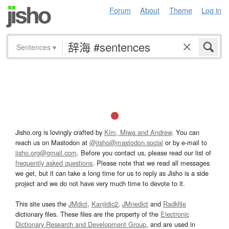
Forum
About
Theme
Log in
Sentences
▾
Jisho.org is lovingly crafted by
Kim, Miwa and Andrew
. You can
reach us on Mastodon at
@jisho@mastodon.social
or by e-mail to
jisho.org@gmail.com
. Before you contact us, please read our list of
frequently asked questions
. Please note that we read all messages
we get, but it can take a long time for us to reply as Jisho is a side
project and we do not have very much time to devote to it.
This site uses the
JMdict
,
Kanjidic2
,
JMnedict
and
Radkfile
dictionary files. These files are the property of the
Electronic
Dictionary Research and Development Group
, and are used in