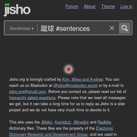
Forum
About
Theme
Log in
Sentences
▾
Jisho.org is lovingly crafted by
Kim, Miwa and Andrew
. You can
reach us on Mastodon at
@jisho@mastodon.social
or by e-mail to
jisho.org@gmail.com
. Before you contact us, please read our list of
frequently asked questions
. Please note that we read all messages
we get, but it can take a long time for us to reply as Jisho is a side
project and we do not have very much time to devote to it.
This site uses the
JMdict
,
Kanjidic2
,
JMnedict
and
Radkfile
dictionary files. These files are the property of the
Electronic
Dictionary Research and Development Group
, and are used in