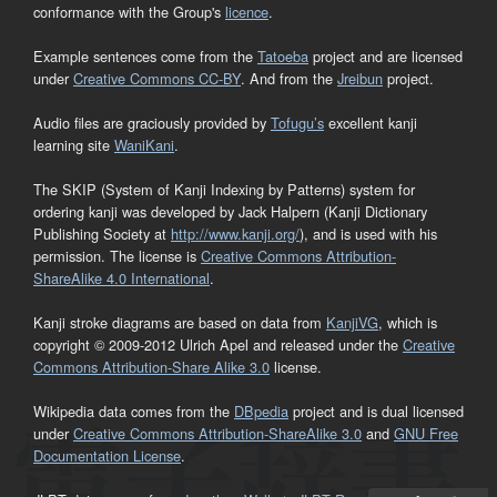
conformance with the Group's
licence
.
Example sentences come from the
Tatoeba
project and are licensed
under
Creative Commons CC-BY
. And from the
Jreibun
project.
Audio files are graciously provided by
Tofugu’s
excellent kanji
learning site
WaniKani
.
The SKIP (System of Kanji Indexing by Patterns) system for
ordering kanji was developed by Jack Halpern (Kanji Dictionary
Publishing Society at
http://www.kanji.org/
), and is used with his
permission. The license is
Creative Commons Attribution-
ShareAlike 4.0 International
.
Kanji stroke diagrams are based on data from
KanjiVG
, which is
copyright © 2009-2012 Ulrich Apel and released under the
Creative
Commons Attribution-Share Alike 3.0
license.
Wikipedia data comes from the
DBpedia
project and is dual licensed
under
Creative Commons Attribution-ShareAlike 3.0
and
GNU Free
Documentation License
.