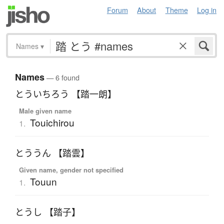
Forum
About
Theme
Log in
Names
▾
Names
— 6 found
とういちろう 【踏一朗】
Male given name
Touichirou
1.
とううん 【踏雲】
Given name, gender not specified
Touun
1.
とうし 【踏子】