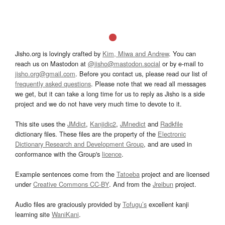
Jisho.org is lovingly crafted by
Kim, Miwa and Andrew
. You can
reach us on Mastodon at
@jisho@mastodon.social
or by e-mail to
jisho.org@gmail.com
. Before you contact us, please read our list of
frequently asked questions
. Please note that we read all messages
we get, but it can take a long time for us to reply as Jisho is a side
project and we do not have very much time to devote to it.
This site uses the
JMdict
,
Kanjidic2
,
JMnedict
and
Radkfile
dictionary files. These files are the property of the
Electronic
Dictionary Research and Development Group
, and are used in
conformance with the Group's
licence
.
Example sentences come from the
Tatoeba
project and are licensed
under
Creative Commons CC-BY
. And from the
Jreibun
project.
Audio files are graciously provided by
Tofugu’s
excellent kanji
learning site
WaniKani
.