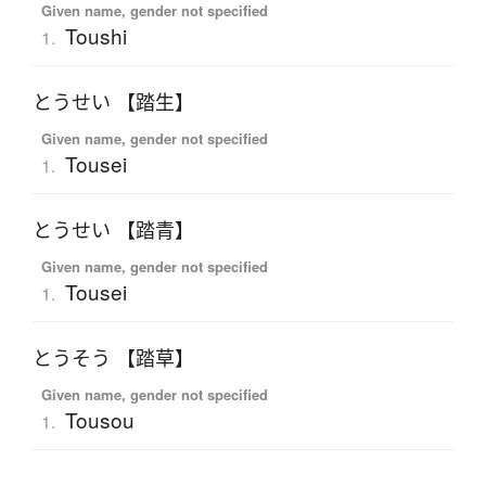
Given name, gender not specified
Toushi
1.
とうせい 【踏生】
Given name, gender not specified
Tousei
1.
とうせい 【踏青】
Given name, gender not specified
Tousei
1.
とうそう 【踏草】
Given name, gender not specified
Tousou
1.