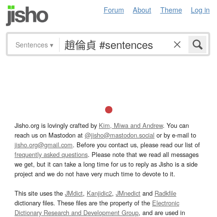
Forum
About
Theme
Log in
Sentences
▾
Jisho.org is lovingly crafted by
Kim, Miwa and Andrew
. You can
reach us on Mastodon at
@jisho@mastodon.social
or by e-mail to
jisho.org@gmail.com
. Before you contact us, please read our list of
frequently asked questions
. Please note that we read all messages
we get, but it can take a long time for us to reply as Jisho is a side
project and we do not have very much time to devote to it.
This site uses the
JMdict
,
Kanjidic2
,
JMnedict
and
Radkfile
dictionary files. These files are the property of the
Electronic
Dictionary Research and Development Group
, and are used in