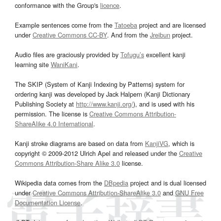
conformance with the Group's
licence
.
Example sentences come from the
Tatoeba
project and are licensed
under
Creative Commons CC-BY
. And from the
Jreibun
project.
Audio files are graciously provided by
Tofugu’s
excellent kanji
learning site
WaniKani
.
The SKIP (System of Kanji Indexing by Patterns) system for
ordering kanji was developed by Jack Halpern (Kanji Dictionary
Publishing Society at
http://www.kanji.org/
), and is used with his
permission. The license is
Creative Commons Attribution-
ShareAlike 4.0 International
.
Kanji stroke diagrams are based on data from
KanjiVG
, which is
copyright © 2009-2012 Ulrich Apel and released under the
Creative
Commons Attribution-Share Alike 3.0
license.
Wikipedia data comes from the
DBpedia
project and is dual licensed
under
Creative Commons Attribution-ShareAlike 3.0
and
GNU Free
Documentation License
.