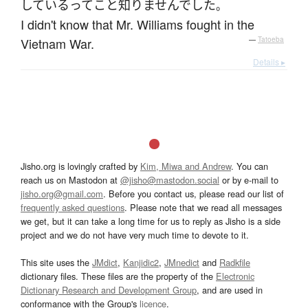
している
って
こと
知りませんでした
。
I didn't know that Mr. Williams fought in the
Vietnam War.
—
Tatoeba
Details ▸
Jisho.org is lovingly crafted by
Kim, Miwa and Andrew
. You can
reach us on Mastodon at
@jisho@mastodon.social
or by e-mail to
jisho.org@gmail.com
. Before you contact us, please read our list of
frequently asked questions
. Please note that we read all messages
we get, but it can take a long time for us to reply as Jisho is a side
project and we do not have very much time to devote to it.
This site uses the
JMdict
,
Kanjidic2
,
JMnedict
and
Radkfile
dictionary files. These files are the property of the
Electronic
Dictionary Research and Development Group
, and are used in
conformance with the Group's
licence
.