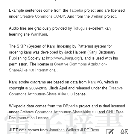
Example sentences come from the
Tatoeba
project and are licensed
under
Creative Commons CC-BY
. And from the
Jreibun
project.
Audio files are graciously provided by
Tofugu’s
excellent kanji
learning site
WaniKani
.
The SKIP (System of Kanji Indexing by Patterns) system for
ordering kanji was developed by Jack Halpern (Kanji Dictionary
Publishing Society at
http://www.kanji.org/
), and is used with his
permission. The license is
Creative Commons Attribution-
ShareAlike 4.0 International
.
Kanji stroke diagrams are based on data from
KanjiVG
, which is
copyright © 2009-2012 Ulrich Apel and released under the
Creative
Commons Attribution-Share Alike 3.0
license.
Wikipedia data comes from the
DBpedia
project and is dual licensed
under
Creative Commons Attribution-ShareAlike 3.0
and
GNU Free
Documentation License
.
JLPT data comes from
Jonathan Waller‘s
JLPT Resources
page.