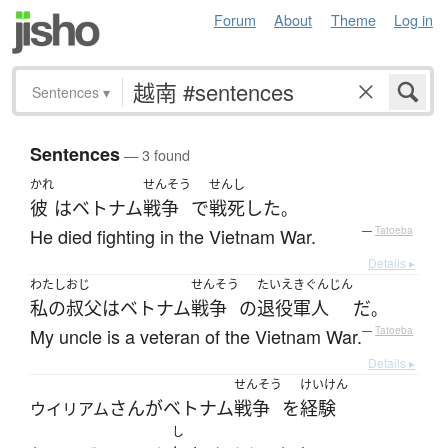
Forum
About
Theme
Log in
Sentences
▾
Sentences
— 3 found
かれ
せんそう
せんし
彼
は
ベトナム
戦争
で
戦死
した
。
He died fighting in the Vietnam War.
—
Tatoeba
Details ▸
わたし
おじ
せんそう
たいえきぐんじん
私の
叔父
は
ベトナム
戦争
の
退役軍人
だ
。
My uncle is a veteran of the Vietnam War.
—
Tatoeba
Details ▸
せんそう
けいけん
さん
が
ベトナム
戦争
を
経験
ウイリアム
し