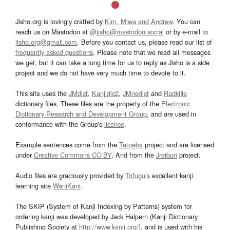
Jisho.org is lovingly crafted by
Kim, Miwa and Andrew
. You can
reach us on Mastodon at
@jisho@mastodon.social
or by e-mail to
jisho.org@gmail.com
. Before you contact us, please read our list of
frequently asked questions
. Please note that we read all messages
we get, but it can take a long time for us to reply as Jisho is a side
project and we do not have very much time to devote to it.
This site uses the
JMdict
,
Kanjidic2
,
JMnedict
and
Radkfile
dictionary files. These files are the property of the
Electronic
Dictionary Research and Development Group
, and are used in
conformance with the Group's
licence
.
Example sentences come from the
Tatoeba
project and are licensed
under
Creative Commons CC-BY
. And from the
Jreibun
project.
Audio files are graciously provided by
Tofugu’s
excellent kanji
learning site
WaniKani
.
The SKIP (System of Kanji Indexing by Patterns) system for
ordering kanji was developed by Jack Halpern (Kanji Dictionary
Publishing Society at
http://www.kanji.org/
), and is used with his