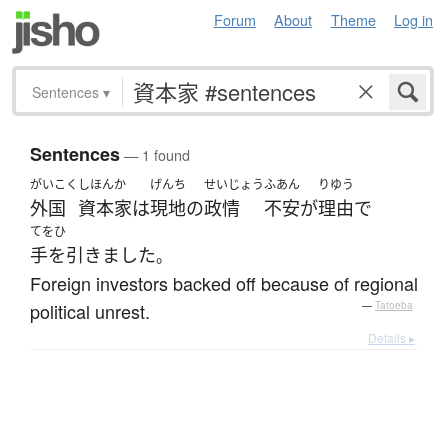
Forum
About
Theme
Log in
Sentences
▾
Sentences
— 1 found
がいこく
しほんか
げんち
せいじょう
ふあん
りゆう
外国
資本家
は
現地
の
政情
不安
が
理由
で
てをひ
手を引きました
。
Foreign investors backed off because of regional
political unrest.
—
Tatoeba
Details ▸