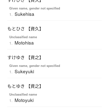
すけひさ 【資久】
Given name, gender not specified
Sukehisa
1.
もとひさ 【資久】
Unclassified name
Motohisa
1.
すけゆき 【資之】
Given name, gender not specified
Sukeyuki
1.
もとゆき 【資之】
Unclassified name
Motoyuki
1.