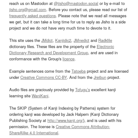
reach us on Mastodon at
@jisho@mastodon.social
or by e-mail to
jisho.org@gmail.com
. Before you contact us, please read our list of
frequently asked questions
. Please note that we read all messages
we get, but it can take a long time for us to reply as Jisho is a side
project and we do not have very much time to devote to it.
This site uses the
JMdict
,
Kanjidic2
,
JMnedict
and
Radkfile
dictionary files. These files are the property of the
Electronic
Dictionary Research and Development Group
, and are used in
conformance with the Group's
licence
.
Example sentences come from the
Tatoeba
project and are licensed
under
Creative Commons CC-BY
. And from the
Jreibun
project.
Audio files are graciously provided by
Tofugu’s
excellent kanji
learning site
WaniKani
.
The SKIP (System of Kanji Indexing by Patterns) system for
ordering kanji was developed by Jack Halpern (Kanji Dictionary
Publishing Society at
http://www.kanji.org/
), and is used with his
permission. The license is
Creative Commons Attribution-
ShareAlike 4.0 International
.