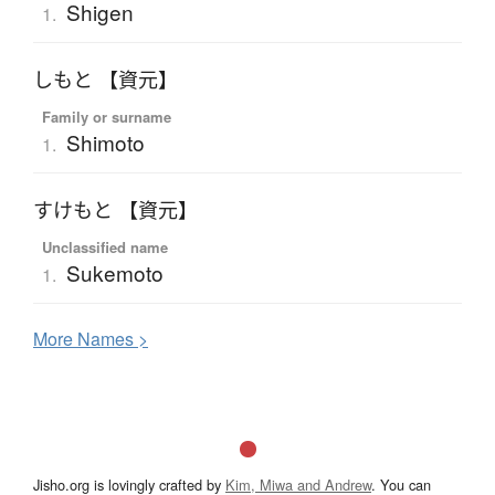
Shigen
1.
しもと 【資元】
Family or surname
Shimoto
1.
すけもと 【資元】
Unclassified name
Sukemoto
1.
More
N
ames >
Jisho.org is lovingly crafted by
Kim, Miwa and Andrew
. You can