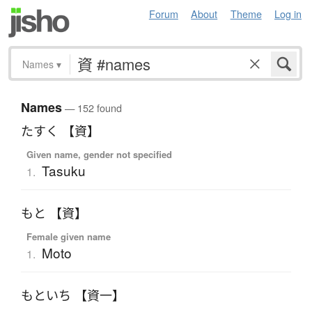
Forum
About
Theme
Log in
Names
▾
Names
— 152 found
たすく 【資】
Given name, gender not specified
Tasuku
1.
もと 【資】
Female given name
Moto
1.
もといち 【資一】