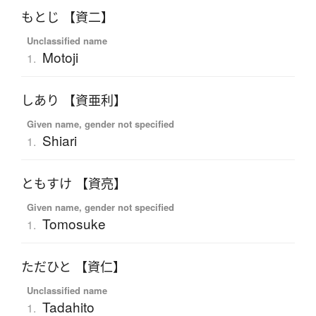
もとじ 【資二】
Unclassified name
Motoji
1.
しあり 【資亜利】
Given name, gender not specified
Shiari
1.
ともすけ 【資亮】
Given name, gender not specified
Tomosuke
1.
ただひと 【資仁】
Unclassified name
Tadahito
1.