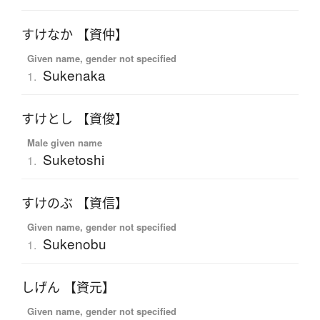
すけなか 【資仲】
Given name, gender not specified
Sukenaka
1.
すけとし 【資俊】
Male given name
Suketoshi
1.
すけのぶ 【資信】
Given name, gender not specified
Sukenobu
1.
しげん 【資元】
Given name, gender not specified