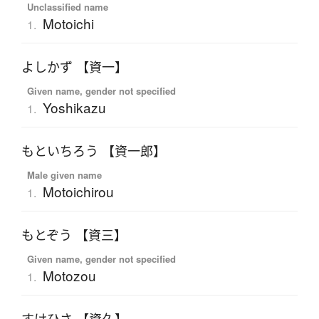
Unclassified name
Motoichi
1.
よしかず 【資一】
Given name, gender not specified
Yoshikazu
1.
もといちろう 【資一郎】
Male given name
Motoichirou
1.
もとぞう 【資三】
Given name, gender not specified
Motozou
1.