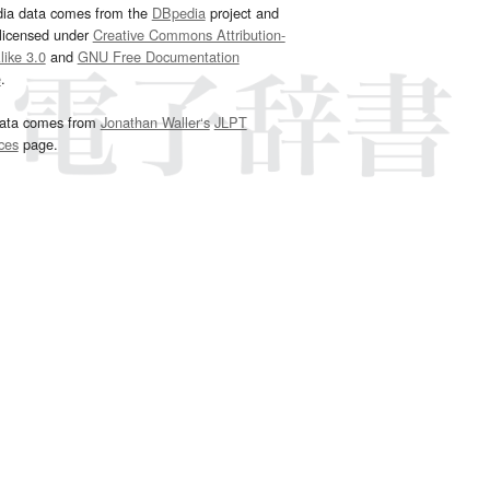
dia data comes from the
DBpedia
project and
 licensed under
Creative Commons Attribution-
ike 3.0
and
GNU Free Documentation
e
.
ata comes from
Jonathan Waller‘s
JLPT
ces
page.