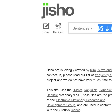
Sentences
▾
Draw
Radicals
Jisho.org is lovingly crafted by
Kim, Miwa and
contact us, please read our list of
frequently 
project and we do not have very much time to 
This site uses the
JMdict
,
Kanjidic2
,
JMnedict
Radkfile
dictionary files. These files are the pr
of the
Electronic Dictionary Research and
Development Group
, and are used in confor
with the Group's
licence
.