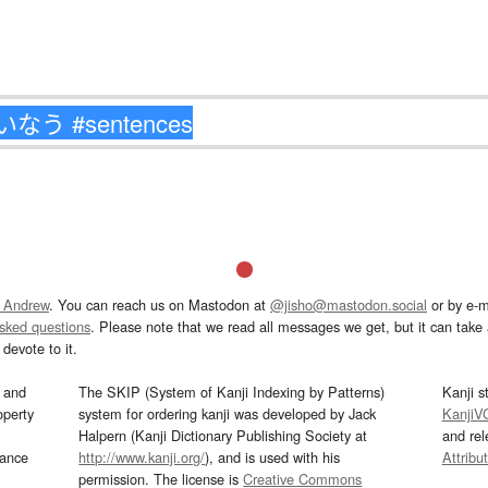
 Andrew
. You can reach us on Mastodon at
@jisho@mastodon.social
or by e-m
asked questions
. Please note that we read all messages we get, but it can take a
devote to it.
and
The SKIP (System of Kanji Indexing by Patterns)
Kanji s
operty
system for ordering kanji was developed by Jack
KanjiV
Halpern (Kanji Dictionary Publishing Society at
and re
mance
http://www.kanji.org/
), and is used with his
Attribu
permission. The license is
Creative Commons