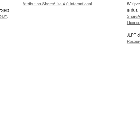
Attribution-ShareAlike 4.0 International
.
Wikipe
oject
is dual
C-BY
.
ShareAl
Licens
s
JLPT d
Resour