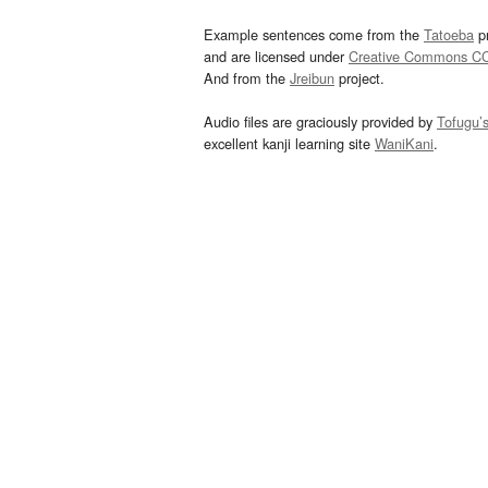
Example sentences come from the
Tatoeba
pr
and are licensed under
Creative Commons C
And from the
Jreibun
project.
Audio files are graciously provided by
Tofugu’
excellent kanji learning site
WaniKani
.