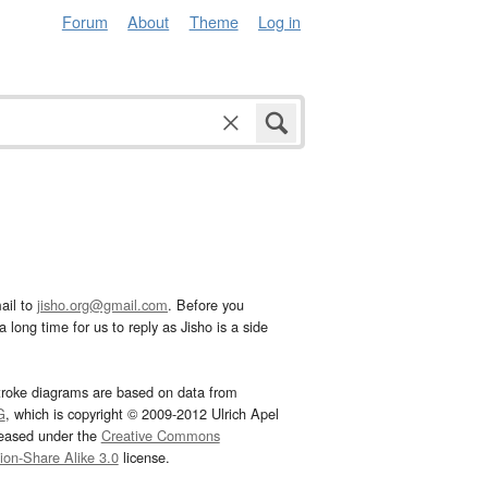
Forum
About
Theme
Log in
ail to
jisho.org@gmail.com
. Before you
 long time for us to reply as Jisho is a side
troke diagrams are based on data from
G
, which is copyright © 2009-2012 Ulrich Apel
leased under the
Creative Commons
tion-Share Alike 3.0
license.