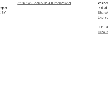
Attribution-ShareAlike 4.0 International
.
Wikipe
oject
is dual
C-BY
.
ShareAl
Licens
s
JLPT d
Resour