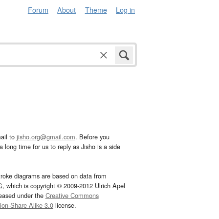
Forum
About
Theme
Log in
ail to
jisho.org@gmail.com
. Before you
 long time for us to reply as Jisho is a side
troke diagrams are based on data from
G
, which is copyright © 2009-2012 Ulrich Apel
leased under the
Creative Commons
tion-Share Alike 3.0
license.