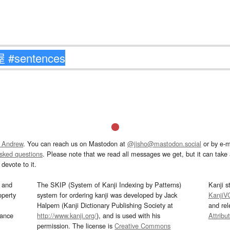
 Andrew
. You can reach us on Mastodon at
@jisho@mastodon.social
or by e-m
asked questions
. Please note that we read all messages we get, but it can take a
devote to it.
and
The SKIP (System of Kanji Indexing by Patterns)
Kanji s
operty
system for ordering kanji was developed by Jack
KanjiV
Halpern (Kanji Dictionary Publishing Society at
and re
mance
http://www.kanji.org/
), and is used with his
Attribu
permission. The license is
Creative Commons