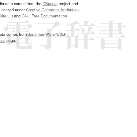
dia data comes from the
DBpedia
project and
 licensed under
Creative Commons Attribution-
ike 3.0
and
GNU Free Documentation
e
.
ata comes from
Jonathan Waller‘s
JLPT
ces
page.