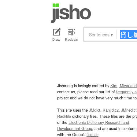
Sentences
▾
Draw
Radicals
Jisho.org is lovingly crafted by
Kim, Miwa and
contact us, please read our list of
frequently 
project and we do not have very much time to 
This site uses the
JMdict
,
Kanjidic2
,
JMnedict
Radkfile
dictionary files. These files are the pr
of the
Electronic Dictionary Research and
Development Group
, and are used in confor
with the Group's
licence
.