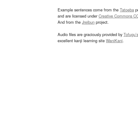
Example sentences come from the
Tatoeba
pr
and are licensed under
Creative Commons C
And from the
Jreibun
project.
Audio files are graciously provided by
Tofugu’
excellent kanji learning site
WaniKani
.