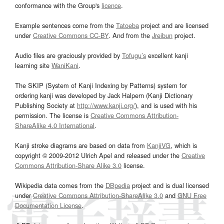
conformance with the Group's
licence
.
Example sentences come from the
Tatoeba
project and are licensed
under
Creative Commons CC-BY
. And from the
Jreibun
project.
Audio files are graciously provided by
Tofugu’s
excellent kanji
learning site
WaniKani
.
The SKIP (System of Kanji Indexing by Patterns) system for
ordering kanji was developed by Jack Halpern (Kanji Dictionary
Publishing Society at
http://www.kanji.org/
), and is used with his
permission. The license is
Creative Commons Attribution-
ShareAlike 4.0 International
.
Kanji stroke diagrams are based on data from
KanjiVG
, which is
copyright © 2009-2012 Ulrich Apel and released under the
Creative
Commons Attribution-Share Alike 3.0
license.
Wikipedia data comes from the
DBpedia
project and is dual licensed
under
Creative Commons Attribution-ShareAlike 3.0
and
GNU Free
Documentation License
.