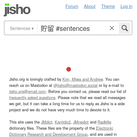
Forum
About
Theme
Log in
Sentences
▾
Jisho.org is lovingly crafted by
Kim, Miwa and Andrew
. You can
reach us on Mastodon at
@jisho@mastodon.social
or by e-mail to
jisho.org@gmail.com
. Before you contact us, please read our list of
frequently asked questions
. Please note that we read all messages
we get, but it can take a long time for us to reply as Jisho is a side
project and we do not have very much time to devote to it.
This site uses the
JMdict
,
Kanjidic2
,
JMnedict
and
Radkfile
dictionary files. These files are the property of the
Electronic
Dictionary Research and Development Group
, and are used in