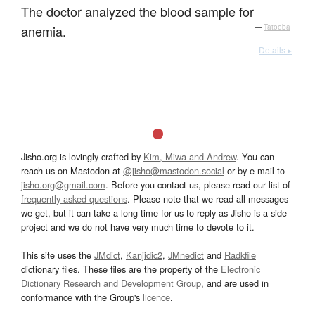
The doctor analyzed the blood sample for
anemia.
—
Tatoeba
Details ▸
Jisho.org is lovingly crafted by
Kim, Miwa and Andrew
. You can
reach us on Mastodon at
@jisho@mastodon.social
or by e-mail to
jisho.org@gmail.com
. Before you contact us, please read our list of
frequently asked questions
. Please note that we read all messages
we get, but it can take a long time for us to reply as Jisho is a side
project and we do not have very much time to devote to it.
This site uses the
JMdict
,
Kanjidic2
,
JMnedict
and
Radkfile
dictionary files. These files are the property of the
Electronic
Dictionary Research and Development Group
, and are used in
conformance with the Group's
licence
.