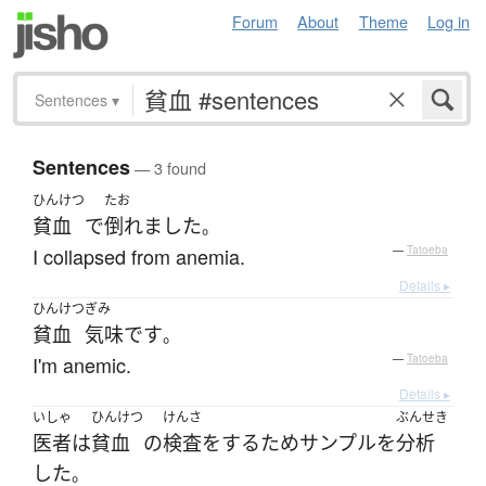
Forum
About
Theme
Log in
Sentences
▾
Sentences
— 3 found
ひんけつ
たお
貧血
で
倒れました
。
I collapsed from anemia.
—
Tatoeba
Details ▸
ひんけつ
ぎみ
貧血
気味
です
。
I'm anemic.
—
Tatoeba
Details ▸
いしゃ
ひんけつ
けんさ
ぶんせき
医者
は
貧血
の
検査
を
する
ため
サンプル
を
分析
した
。