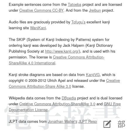
Example sentences come from the
Tatoeba
project and are licensed
under
Creative Commons CC-BY
. And from the
Jreibun
project.
Audio files are graciously provided by
Tofugu’s
excellent kanji
learning site
WaniKani
.
The SKIP (System of Kanji Indexing by Patterns) system for
ordering kanji was developed by Jack Halpern (Kanji Dictionary
Publishing Society at
http://www.kanji.org/
), and is used with his
permission. The license is
Creative Commons Attribution-
ShareAlike 4.0 International
.
Kanji stroke diagrams are based on data from
KanjiVG
, which is
copyright © 2009-2012 Ulrich Apel and released under the
Creative
Commons Attribution-Share Alike 3.0
license.
Wikipedia data comes from the
DBpedia
project and is dual licensed
under
Creative Commons Attribution-ShareAlike 3.0
and
GNU Free
Documentation License
.
JLPT data comes from
Jonathan Waller‘s
JLPT Resources
page.